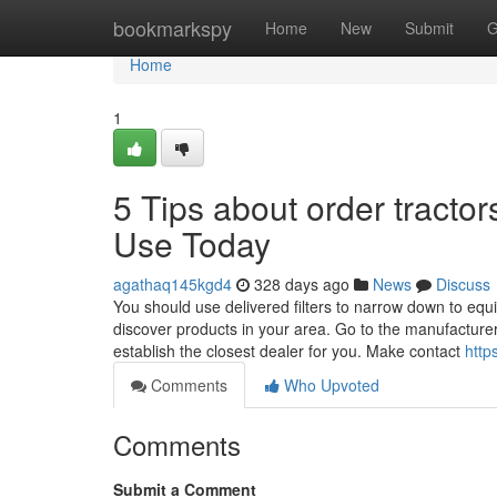
Home
bookmarkspy
Home
New
Submit
G
Home
1
5 Tips about order tracto
Use Today
agathaq145kgd4
328 days ago
News
Discuss
You should use delivered filters to narrow down to eq
discover products in your area. Go to the manufacturer 
establish the closest dealer for you. Make contact
http
Comments
Who Upvoted
Comments
Submit a Comment