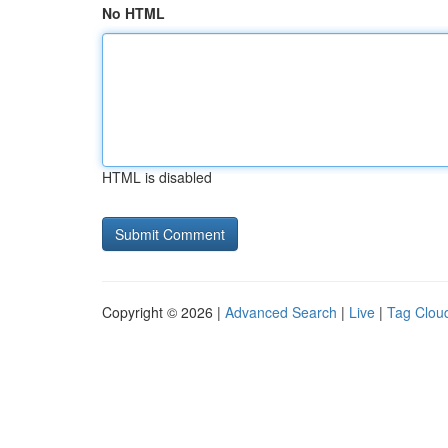
No HTML
HTML is disabled
Copyright © 2026 |
Advanced Search
|
Live
|
Tag Clou