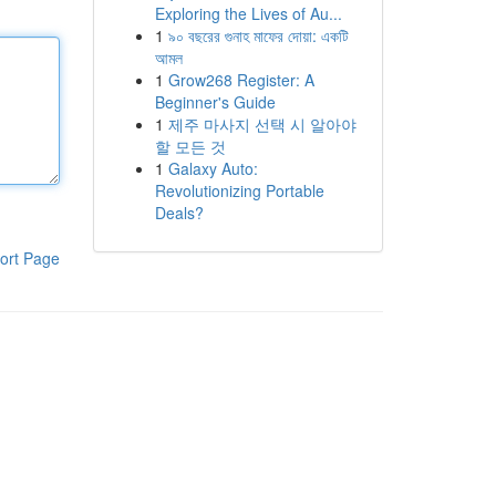
Exploring the Lives of Au...
1
৯০ বছরের গুনাহ মাফের দোয়া: একটি
আমল
1
Grow268 Register: A
Beginner's Guide
1
제주 마사지 선택 시 알아야
할 모든 것
1
Galaxy Auto:
Revolutionizing Portable
Deals?
ort Page