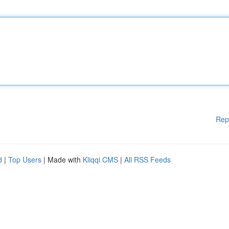
Rep
d
|
Top Users
| Made with
Kliqqi CMS
|
All RSS Feeds