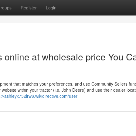
roups
Register
Login
rs online at wholesale price You C
uipment that matches your preferences, and use Community Sellers func
website within your tractor (i.e. John Deere) and use their dealer locat
s://ashleyx752lrw6.wikidirective.com/user