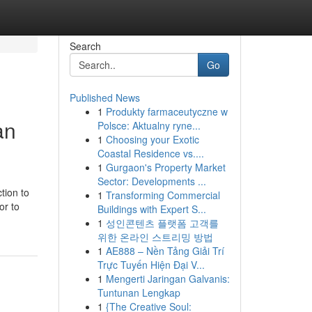
Search
Go
Published News
1
Produkty farmaceutyczne w
an
Polsce: Aktualny ryne...
1
Choosing your Exotic
Coastal Residence vs....
1
Gurgaon's Property Market
Sector: Developments ...
tion to
1
Transforming Commercial
or to
Buildings with Expert S...
1
성인콘텐츠 플랫폼 고객를
위한 온라인 스트리밍 방법
1
AE888 – Nền Tảng Giải Trí
Trực Tuyến Hiện Đại V...
1
Mengerti Jaringan Galvanis:
Tuntunan Lengkap
1
{The Creative Soul: