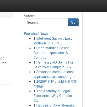
Search
Go
Published News
1
Intelligent Saving : Easy
Methods to a Thi...
1
Understanding Sewer
Camera Inspections: A
Compl...
ugh
1
Hennessy XO Spirits For
e the
Sale: Your Complete Buy...
1
Advanced computational
approaches are ushering ...
1
2026世界杯：揭秘全新赛制
与挑战
1
The Anatomy of Legal
Excellence: Why Complex
Ca...
1
Regaining Core Strength: