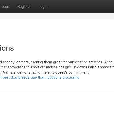
roups
Register
Login
ions
 speedy learners, earning them great for participating activities. Altho
hat showcases this sort of timeless design? Reviewers also appreciat
ir Animals, demonstrating the employees's commitment
of-best-dog-breeds-uae-that-nobody-is-discussing