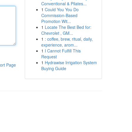
Conventional & Pilates...
1
Could You You Do
Commission-Based
Promotion Wit...
1
Locate The Best Bed for:
Chevrolet , GM...
1
: coffee, brew, ritual, daily,
experience, arom...
1
I Cannot Fulfill This
Request
1
Hydrawise Irrigation System
ort Page
Buying Guide