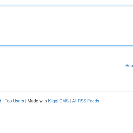
Rep
d
|
Top Users
| Made with
Kliqqi CMS
|
All RSS Feeds