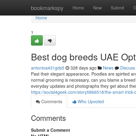
Home
bookmarkspy
Home
New
Submit
G
Home
1
Best dog breeds UAE Opt
antonioa431gds5
328 days ago
News
Discuss
Past their elegant appearance, Poodles are spirited and
normal grooming is necessary, can you blame a breed t
everyday updates and photographs they get about the
https://social4geek.com/story5866518/the-smart-trick-
Comments
Who Upvoted
Comments
Submit a Comment