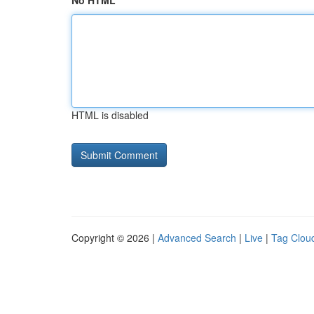
No HTML
HTML is disabled
Copyright © 2026 |
Advanced Search
|
Live
|
Tag Clou