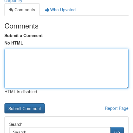
carpentry
Comments
Who Upvoted
Comments
Submit a Comment
No HTML
HTML is disabled
Report Page
Search
Go