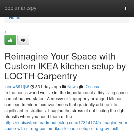
Home
bookmarkspy
Togg
navi
Home
1
Reimagine Your Space with
Custom IKEA kitchen setup by
LOCTH Carpentry
lobow691fjk6
331 days ago
News
Discuss
In the hectic world we live in, the importance of a tidy living space
cannot be overstated. A messy or improperly arranged kitchen
can lead to minor inconveniences that gradually add up into
significant frustrations. Imagine the stress of not finding the right
utensils when you need them or the
https://louisxvtpm.madmouseblog.com/17814174/reimagine-your-
space-with-strong-custom-ikea-kitchen-setup-strong-by-locth-