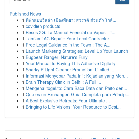
Published News
1
ที่พักแบบวิลล่า เมืองพัทยา: สวรรค์ ส่วนตัว ใกล้...
1
covidien products
1
Besos 2G: La Manual Esencial de Vapes Tir...
1
Tamiami AC Repair: Your Local Contractor
1
Free Legal Guidance in the Town : The A...
1
Launch Marketing Strategies: Level Up Your Launch
1
Bugbear Ranger: Nature's Fury
1
Your Manual to Buying This Adhesive Digitally
1
Sharky P Light Cleaner Promotion: Limited ...
1
Informasi Menyebar Pada Ini : Kejadian yang Men...
1
Brain Therapy Clinic in Delhi : A Full ...
1
Mengenal togel.to: Cara Baca Data dan Paito den...
1
Qué es un Exchanger: Guía Completa para Princip...
1
A Best Exclusive Retreats: Your Ultimate ...
1
Bringing to Life Visions: Your Resource to Desi...