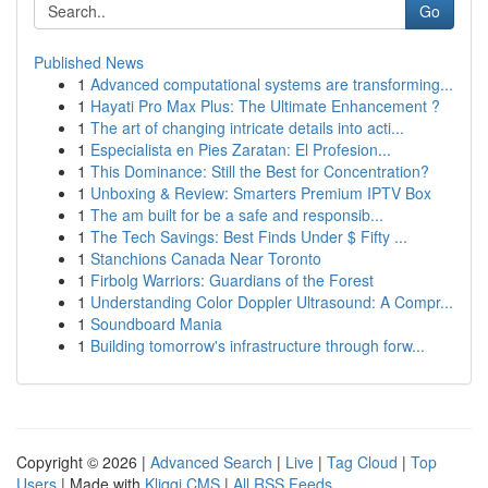
Go
Published News
1
Advanced computational systems are transforming...
1
Hayati Pro Max Plus: The Ultimate Enhancement ?
1
The art of changing intricate details into acti...
1
Especialista en Pies Zaratan: El Profesion...
1
This Dominance: Still the Best for Concentration?
1
Unboxing & Review: Smarters Premium IPTV Box
1
The am built for be a safe and responsib...
1
The Tech Savings: Best Finds Under $ Fifty ...
1
Stanchions Canada Near Toronto
1
Firbolg Warriors: Guardians of the Forest
1
Understanding Color Doppler Ultrasound: A Compr...
1
Soundboard Mania
1
Building tomorrow's infrastructure through forw...
Copyright © 2026 |
Advanced Search
|
Live
|
Tag Cloud
|
Top
Users
| Made with
Kliqqi CMS
|
All RSS Feeds