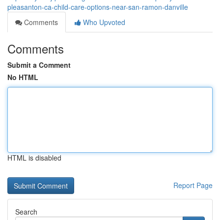
pleasanton-ca-child-care-options-near-san-ramon-danville
Comments
Who Upvoted
Comments
Submit a Comment
No HTML
HTML is disabled
Report Page
Search