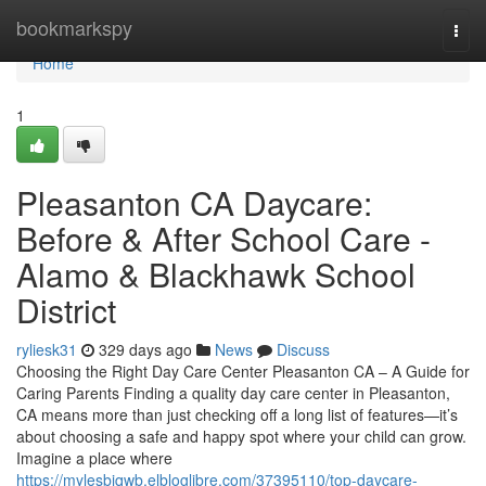
Home
bookmarkspy
Togg
navi
Home
1
Pleasanton CA Daycare:
Before & After School Care -
Alamo & Blackhawk School
District
ryliesk31
329 days ago
News
Discuss
Choosing the Right Day Care Center Pleasanton CA – A Guide for
Caring Parents Finding a quality day care center in Pleasanton,
CA means more than just checking off a long list of features—it’s
about choosing a safe and happy spot where your child can grow.
Imagine a place where
https://mylesbjqwb.elbloglibre.com/37395110/top-daycare-