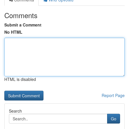
Comments
Submit a Comment
No HTML
HTML is disabled
Report Page
Search
Go