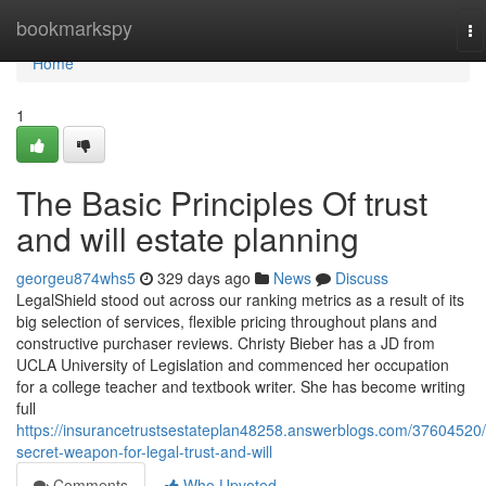
Home
bookmarkspy
To
na
Home
1
The Basic Principles Of trust
and will estate planning
georgeu874whs5
329 days ago
News
Discuss
​​LegalShield stood out across our ranking metrics as a result of its
big selection of services, flexible pricing throughout plans and
constructive purchaser reviews. Christy Bieber has a JD from
UCLA University of Legislation and commenced her occupation
for a college teacher and textbook writer. She has become writing
full
https://insurancetrustsestateplan48258.answerblogs.com/37604520/
secret-weapon-for-legal-trust-and-will
Comments
Who Upvoted