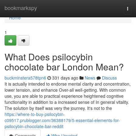
Home
bookmarkspy
Togg
navi
Home
1
What Does psilocybin
chocolate bar London Mean?
buckminstera578tpn6
331 days ago
News
Discuss
It is actually intended to endorse mental clarity and concentration,
lower tension, and enhance Over-all well-getting. With common
use, you are able to practical experience heightened cognitive
functionality in addition to a increased sense of In general vitality.
The solution by itself was very the journey. It's not to the
https://where-to-buy-psilocybin-
c09517.prublogger.com/36388179/5-essential-elements-for-
psilocybin-chocolate-bar-reddit
Comments
Who Upvoted