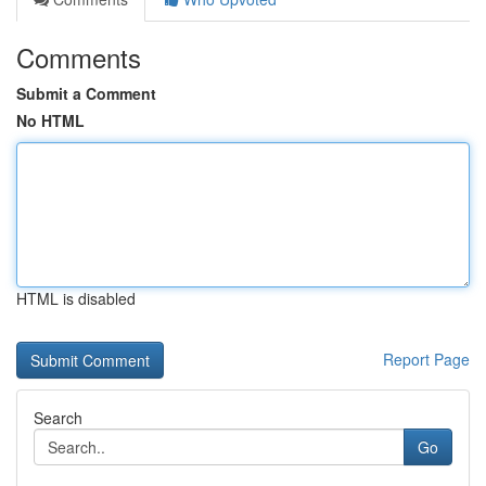
Comments
Submit a Comment
No HTML
HTML is disabled
Report Page
Search
Go