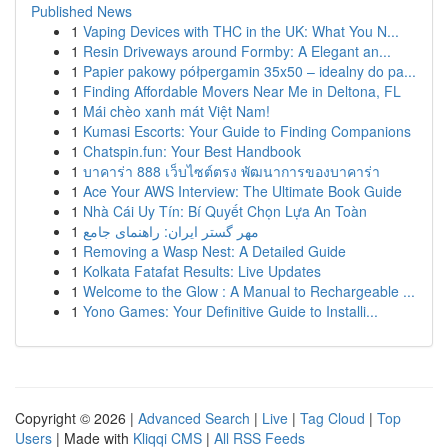
Published News
1
Vaping Devices with THC in the UK: What You N...
1
Resin Driveways around Formby: A Elegant an...
1
Papier pakowy półpergamin 35x50 – idealny do pa...
1
Finding Affordable Movers Near Me in Deltona, FL
1
Mái chèo xanh mát Việt Nam!
1
Kumasi Escorts: Your Guide to Finding Companions
1
Chatspin.fun: Your Best Handbook
1
บาคาร่า 888 เว็บไซต์ตรง พัฒนาการของบาคาร่า
1
Ace Your AWS Interview: The Ultimate Book Guide
1
Nhà Cái Uy Tín: Bí Quyết Chọn Lựa An Toàn
1
مهر گستر ایران: راهنمای جامع
1
Removing a Wasp Nest: A Detailed Guide
1
Kolkata Fatafat Results: Live Updates
1
Welcome to the Glow : A Manual to Rechargeable ...
1
Yono Games: Your Definitive Guide to Installi...
Copyright © 2026 |
Advanced Search
|
Live
|
Tag Cloud
|
Top
Users
| Made with
Kliqqi CMS
|
All RSS Feeds