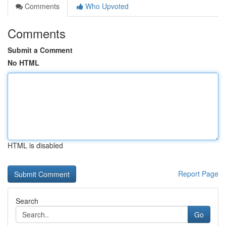
Comments
Who Upvoted
Comments
Submit a Comment
No HTML
HTML is disabled
Report Page
Search
Go