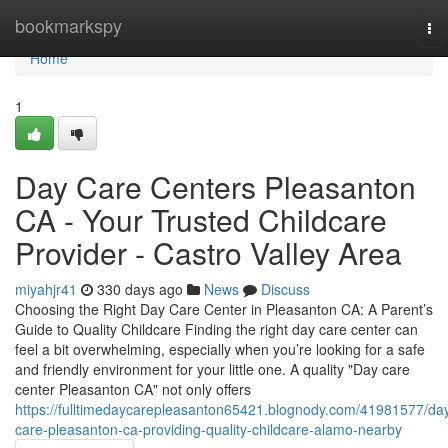
Home
bookmarkspy
To
nav
Home
1
Day Care Centers Pleasanton
CA - Your Trusted Childcare
Provider - Castro Valley Area
miyahjr41
330 days ago
News
Discuss
Choosing the Right Day Care Center in Pleasanton CA: A Parent’s
Guide to Quality Childcare Finding the right day care center can
feel a bit overwhelming, especially when you’re looking for a safe
and friendly environment for your little one. A quality "Day care
center Pleasanton CA" not only offers
https://fulltimedaycarepleasanton65421.blognody.com/41981577/da
care-pleasanton-ca-providing-quality-childcare-alamo-nearby