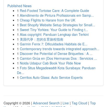
Published News
1
Red-Footed Tortoise Care: A Complete Guide
1
Atendimento de Pintura Profissionais em Samp...
1
Cheap Flights to Harare from the UK
1
Best Shopify Website Setup Strategies for Small...
1
Sweet Tiny Yorkies: Your Guide to Finding t...
1
Atas copyright: Panduan Lengkap dan Terkini
1
美国代孕：您的生育旅程指南
1
Garmin Fenix 7: Dificuldades Habitais de E...
1
Contemporary trends towards integrated approach...
1
Discover the Potential of Dense Briquettes : A ...
1
Camion Grúa en {Dos Hermanas Dos : Servicios ...
1
Noida Udaipur Cab Book Your Ride Now
1
Foto Situs Megadewa88 Kota Surabaya: Panduan
De...
1
Cerritos Auto Glass: Auto Service Experts
Copyright © 2026 |
Advanced Search
|
Live
|
Tag Cloud
|
Top