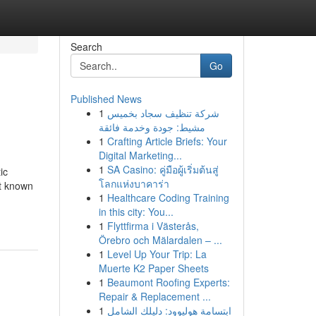
Search
Go
Published News
1
شركة تنظيف سجاد بخميس
مشيط: جودة وخدمة فائقة
1
Crafting Article Briefs: Your
Digital Marketing...
1
SA Casino: คู่มือผู้เริ่มต้นสู่
ic
โลกแห่งบาคาร่า
ot known
1
Healthcare Coding Training
in this city: You...
1
Flyttfirma i Västerås,
Örebro och Mälardalen – ...
1
Level Up Your Trip: La
Muerte K2 Paper Sheets
1
Beaumont Roofing Experts:
Repair & Replacement ...
1
ابتسامة هوليوود: دليلك الشامل