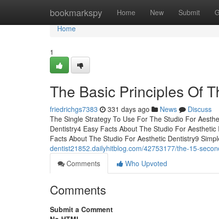
Home
bookmarkspy
Home
New
Submit
G
Home
1
The Basic Principles Of T
friedrichgs7383
331 days ago
News
Discuss
The Single Strategy To Use For The Studio For Aesthet
Dentistry4 Easy Facts About The Studio For Aesthetic
Facts About The Studio For Aesthetic Dentistry9 Simp
dentist21852.dailyhitblog.com/42753177/the-15-second-t
Comments
Who Upvoted
Comments
Submit a Comment