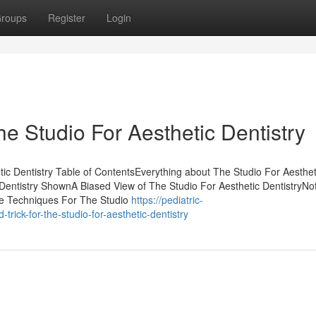
roups
Register
Login
he Studio For Aesthetic Dentistry
ic Dentistry Table of ContentsEverything about The Studio For Aesthet
 Dentistry ShownA Biased View of The Studio For Aesthetic DentistryN
le Techniques For The Studio
https://pediatric-
rick-for-the-studio-for-aesthetic-dentistry