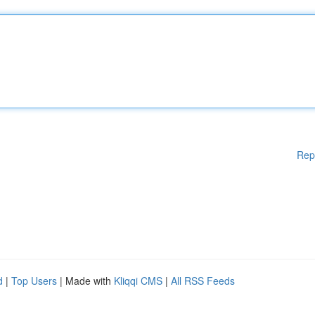
Rep
d
|
Top Users
| Made with
Kliqqi CMS
|
All RSS Feeds