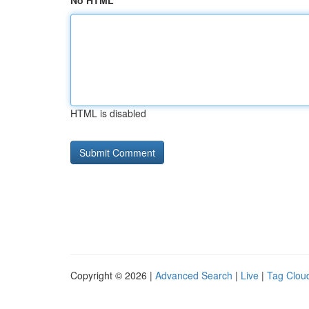
No HTML
HTML is disabled
Copyright © 2026 |
Advanced Search
|
Live
|
Tag Clou