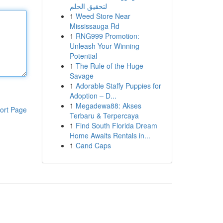
لتحقيق الحلم
1
Weed Store Near
Mississauga Rd
1
RNG999 Promotion:
Unleash Your Winning
Potential
1
The Rule of the Huge
Savage
1
Adorable Staffy Puppies for
Adoption – D...
1
Megadewa88: Akses
ort Page
Terbaru & Terpercaya
1
Find South Florida Dream
Home Awaits Rentals in...
1
Cand Caps