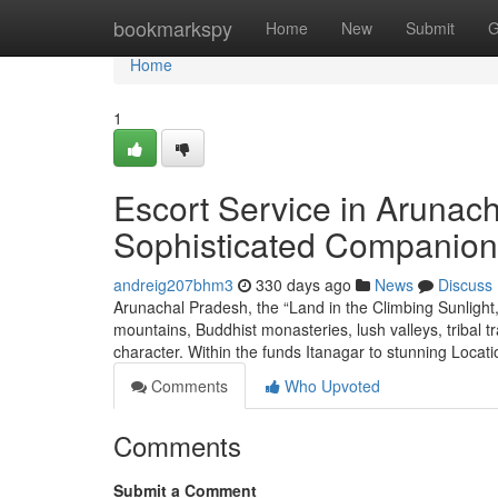
Home
bookmarkspy
Home
New
Submit
G
Home
1
Escort Service in Arunach
Sophisticated Companion
andreig207bhm3
330 days ago
News
Discuss
Arunachal Pradesh, the “Land in the Climbing Sunlight,
mountains, Buddhist monasteries, lush valleys, tribal trad
character. Within the funds Itanagar to stunning Locat
Comments
Who Upvoted
Comments
Submit a Comment