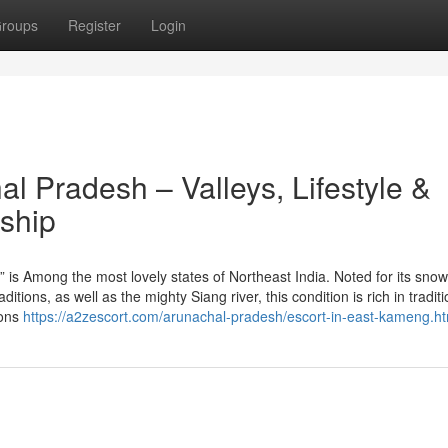
roups
Register
Login
al Pradesh – Valleys, Lifestyle &
ship
” is Among the most lovely states of Northeast India. Noted for its snow
itions, as well as the mighty Siang river, this condition is rich in tradit
ions
https://a2zescort.com/arunachal-pradesh/escort-in-east-kameng.ht