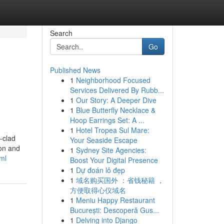
Search
Go
Published News
1
Neighborhood Focused
Services Delivered By Rubb...
1
Our Story: A Deeper Dive
1
Blue Butterfly Necklace &
Hoop Earrings Set: A ...
1
Hotel Tropea Sul Mare:
-clad
Your Seaside Escape
ion and
1
Sydney Site Agencies:
ml
Boost Your Digital Presence
1
Dự đoán lô đẹp
1
域名购买国外 ：省钱秘籍 ，
方便取得心仪域名
1
Meniu Happy Restaurant
București: Descoperă Gus...
1
Delving into Django