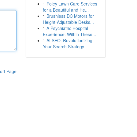
1
Foley Lawn Care Services
for a Beautiful and He...
1
Brushless DC Motors for
Height-Adjustable Desks...
1
A Psychiatric Hospital
Experience: Within These...
1
AI SEO: Revolutionizing
Your Search Strategy
ort Page