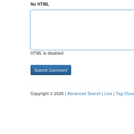
No HTML
HTML is disabled
Copyright © 2026 |
Advanced Search
|
Live
|
Tag Clou