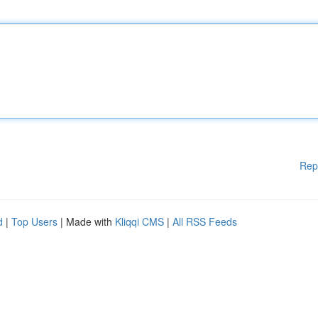
Rep
d
|
Top Users
| Made with
Kliqqi CMS
|
All RSS Feeds