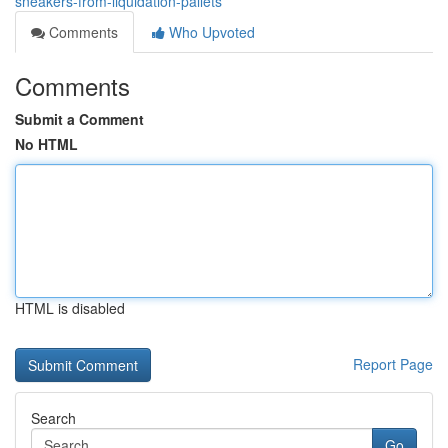
sneakers-from-liquidation-pallets
Comments
Who Upvoted
Comments
Submit a Comment
No HTML
HTML is disabled
Report Page
Search
Go