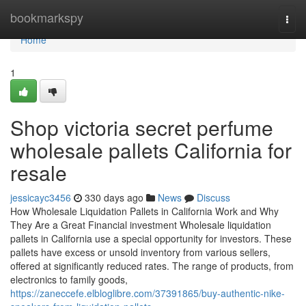
Home
bookmarkspy
Togg
navi
Home
1
Shop victoria secret perfume
wholesale pallets California for
resale
jessicayc3456
330 days ago
News
Discuss
How Wholesale Liquidation Pallets in California Work and Why
They Are a Great Financial investment Wholesale liquidation
pallets in California use a special opportunity for investors. These
pallets have excess or unsold inventory from various sellers,
offered at significantly reduced rates. The range of products, from
electronics to family goods,
https://zaneccefe.elbloglibre.com/37391865/buy-authentic-nike-