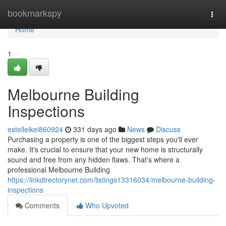
Home
bookmarkspy
Togg
navi
Home
1
Melbourne Building
Inspections
estelleikei860924
331 days ago
News
Discuss
Purchasing a property is one of the biggest steps you'll ever
make. It's crucial to ensure that your new home is structurally
sound and free from any hidden flaws. That's where a
professional Melbourne Building
https://linkdirectorynet.com/listings13316034/melbourne-building-
inspections
Comments
Who Upvoted