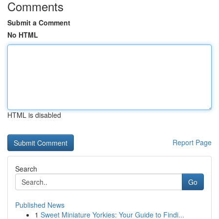
Comments
Submit a Comment
No HTML
HTML is disabled
Report Page
Search
Go
Published News
1
Sweet Miniature Yorkies: Your Guide to Findi...