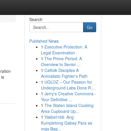
Search
Go
Published News
1
Executive Protection: A
Legal Examination
1
The Prime Period: A
Overview to Senior ...
1
Catfolk Disciples A
ration
Animalistic Fighter's Path
 is
1
UGLOZ – Our Passion for
Underground Labs Done R...
1
Jerry's Creative Commons -
Your Definitive ...
1
The Staten Island Cooking
Area Cupboard Up...
1
Yakbet168: Ang
Kumpletong Gabay Para sa
mga Bag...