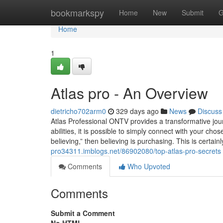
Home
bookmarkspy
Home
New
Submit
G
Home
1
Atlas pro - An Overview
dietricho702arm0
329 days ago
News
Discuss
Atlas Professional ONTV provides a transformative journ
abilities, it is possible to simply connect with your cho
believing,” then believing is purchasing. This is certai
pro34311.imblogs.net/86902080/top-atlas-pro-secrets
Comments
Who Upvoted
Comments
Submit a Comment