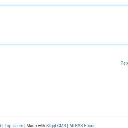
Rep
d
|
Top Users
| Made with
Kliqqi CMS
|
All RSS Feeds