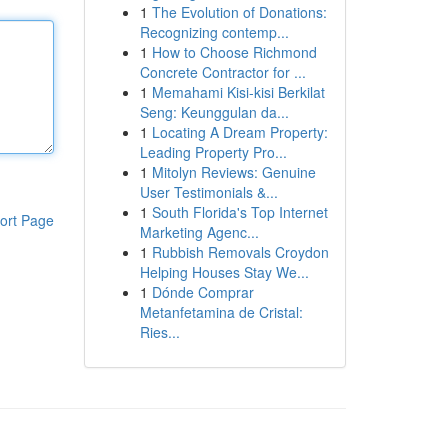
1
The Evolution of Donations:
Recognizing contemp...
1
How to Choose Richmond
Concrete Contractor for ...
1
Memahami Kisi-kisi Berkilat
Seng: Keunggulan da...
1
Locating A Dream Property:
Leading Property Pro...
1
Mitolyn Reviews: Genuine
User Testimonials &...
1
South Florida's Top Internet
ort Page
Marketing Agenc...
1
Rubbish Removals Croydon
Helping Houses Stay We...
1
Dónde Comprar
Metanfetamina de Cristal:
Ries...