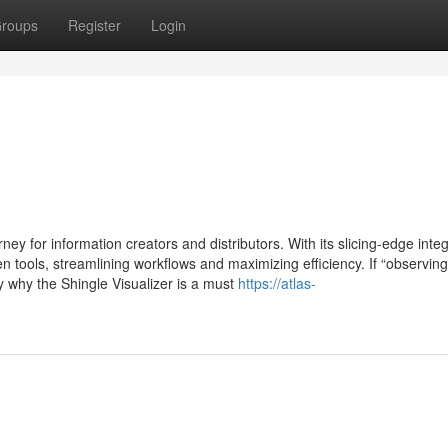
roups
Register
Login
ey for information creators and distributors. With its slicing-edge integ
sen tools, streamlining workflows and maximizing efficiency. If “observing
nly why the Shingle Visualizer is a must
https://atlas-