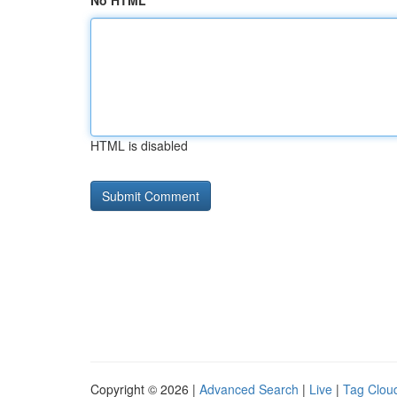
No HTML
HTML is disabled
Copyright © 2026 |
Advanced Search
|
Live
|
Tag Clou