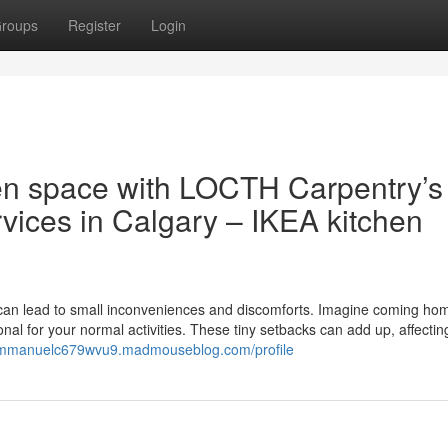
roups
Register
Login
en space with LOCTH Carpentry’s
vices in Calgary – IKEA kitchen
ts can lead to small inconveniences and discomforts. Imagine coming ho
onal for your normal activities. These tiny setbacks can add up, affectin
/immanuelc679wvu9.madmouseblog.com/profile