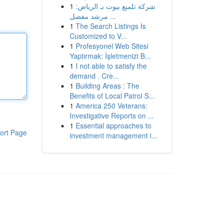
1
شركة تلميع بيوت بـ الرياض:
مرشد مفصل ...
1
The Search Listings Is
Customized to V...
1
Profesyonel Web Sitesi
Yaptırmak: İşletmenizi B...
1
I not able to satisfy the
demand . Cre...
1
Building Areas : The
Benefits of Local Patrol S...
1
America 250 Veterans:
Investigative Reports on ...
1
Essential approaches to
ort Page
investment management i...