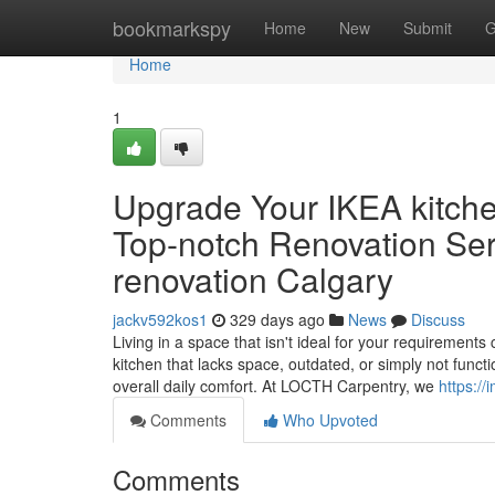
Home
bookmarkspy
Home
New
Submit
G
Home
1
Upgrade Your IKEA kitch
Top-notch Renovation Ser
renovation Calgary
jackv592kos1
329 days ago
News
Discuss
Living in a space that isn't ideal for your requiremen
kitchen that lacks space, outdated, or simply not functi
overall daily comfort. At LOCTH Carpentry, we
https:/
Comments
Who Upvoted
Comments