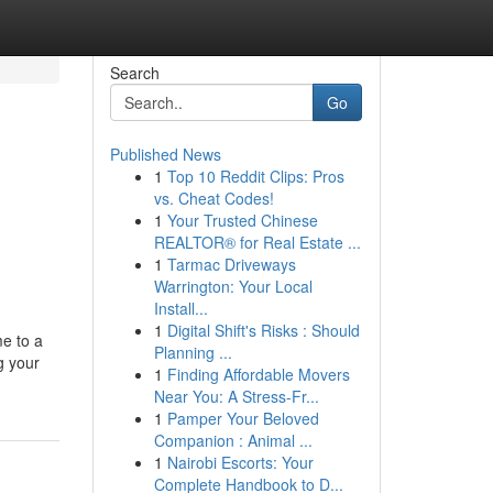
Search
Go
Published News
1
Top 10 Reddit Clips: Pros
vs. Cheat Codes!
1
Your Trusted Chinese
REALTOR® for Real Estate ...
1
Tarmac Driveways
Warrington: Your Local
Install...
1
Digital Shift's Risks : Should
me to a
Planning ...
g your
1
Finding Affordable Movers
Near You: A Stress-Fr...
1
Pamper Your Beloved
Companion : Animal ...
1
Nairobi Escorts: Your
Complete Handbook to D...