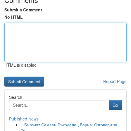
Submit a Comment
No HTML
HTML is disabled
Report Page
Search
Go
Published News
1
Бързият Семеен Ръкоделец Варна: Отговори за
Тв...