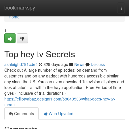
Home
bookmarkspy
Togg
navi
Home
1
Top hey tv Secrets
ashleighd791cde4
329 days ago
News
Discuss
Check out A large number of episodes; on demand from
customers and on any gadget with hundreds accessible similar
day since the US. You can even download Television displays and
look at later – all within the hayu application. Free Period of time
gives - inclusive of trial durations -
https://elliotyabaz.designi1.com/58049536/what-does-hey-tv-
mean
Comments
Who Upvoted
Comments