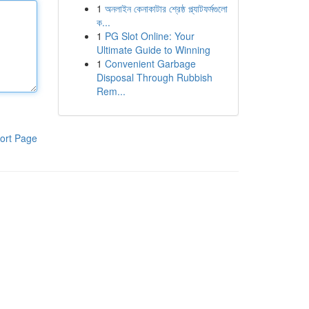
1
অনলাইন কেনাকাটার শ্রেষ্ঠ প্ল্যাটফর্মগুলো
ক...
1
PG Slot Online: Your
Ultimate Guide to Winning
1
Convenient Garbage
Disposal Through Rubbish
Rem...
ort Page