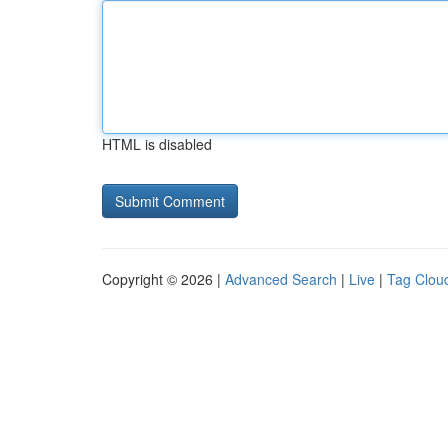
HTML is disabled
Copyright © 2026 |
Advanced Search
|
Live
|
Tag Clou