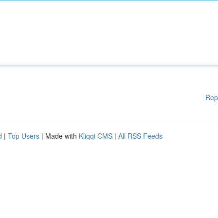
Rep
d
|
Top Users
| Made with
Kliqqi CMS
|
All RSS Feeds