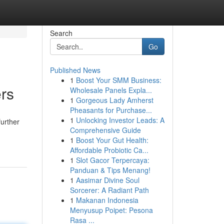
Search
Go
Published News
1
Boost Your SMM Business:
rs
Wholesale Panels Expla...
1
Gorgeous Lady Amherst
Pheasants for Purchase...
1
Unlocking Investor Leads: A
further
Comprehensive Guide
1
Boost Your Gut Health:
Affordable Probiotic Ca...
1
Slot Gacor Terpercaya:
Panduan & Tips Menang!
1
Aasimar Divine Soul
Sorcerer: A Radiant Path
1
Makanan Indonesia
Menyusup Poipet: Pesona
Rasa ...