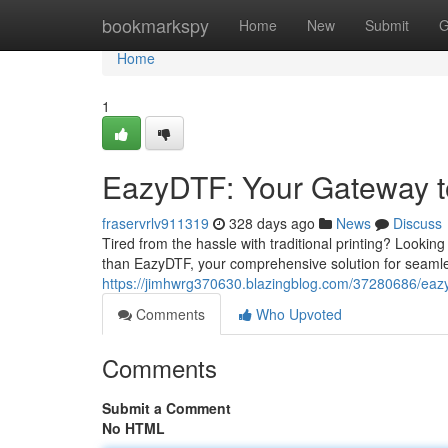
Home
bookmarkspy
Home
New
Submit
G
Home
1
EazyDTF: Your Gateway to
fraservrlv911319
328 days ago
News
Discuss
Tired from the hassle with traditional printing? Looking
than EazyDTF, your comprehensive solution for seamless
https://jimhwrg370630.blazingblog.com/37280686/eazyd
Comments
Who Upvoted
Comments
Submit a Comment
No HTML