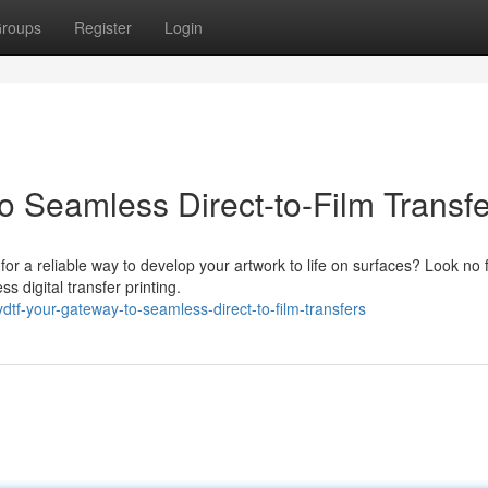
roups
Register
Login
 Seamless Direct-to-Film Transfe
 for a reliable way to develop your artwork to life on surfaces? Look no 
 digital transfer printing.
tf-your-gateway-to-seamless-direct-to-film-transfers