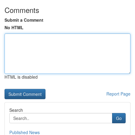
Comments
Submit a Comment
No HTML
HTML is disabled
Report Page
Search
Go
Published News