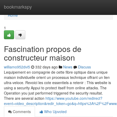
Home
bookmarkspy
Home
1
Fascination propos de
constructeur maison
williamo952dvi5
332 days ago
News
Discuss
Lequipement en compagnie de cette fibre optique dans unique
maison individuelle orient un processus technique offrant un lien
ultra-veloce. Revoici les cote essentiels a retenir : This website is
using a security Appui to protect itself from online attacks. The
Operation you just performed triggered the security resultat.
There are several action
https://www.youtube.com/redirect?
event=video_description&redir_token=go&q=https%3A%2F%2Fwww.c
Comments
Who Upvoted