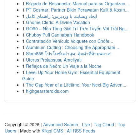
1
Brigada de Respuesta: Manual para su Organizac...
1
PT Cosmar: Partner Bikin Perawatan Kulit & Kosm...
1
ایجاد وبسایت با وردپرس: راهنمای کامل
1
Gnome Cleric: A Divine Vocation
1
GO99 – Nền Tảng Giải Trí Trực Tuyến Với Trải Ng...
1
Chubby Puff Cannabals Handbook
1
Contratación Vehículo Volquete con Chófe...
1
Aluminum Cutting : Choosing the Appropriate...
1
Siam855 โปรโมชั่นล่าสุด: คุ้มค่าที่ห้ามพลาด!
1
Uterus Prolapsusu Ameliyatı
1
Reflejos de Neón: Un Viaje a la Noche
1
Level Up Your Home Gym: Essential Equipment
Guide
1
The Gap Year of a Lifetime: Your Next Big Adven...
1
highgearsteroids.com
Copyright © 2026 |
Advanced Search
|
Live
|
Tag Cloud
|
Top
Users
| Made with
Kliqqi CMS
|
All RSS Feeds