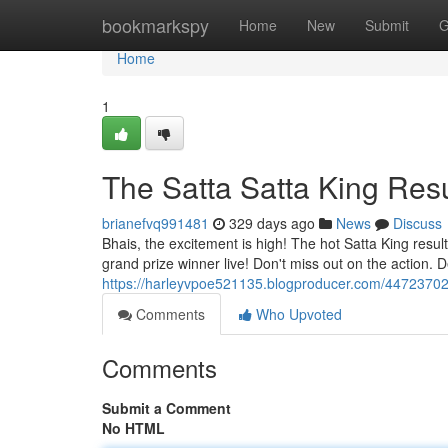
Home
bookmarkspy
Home
New
Submit
G
Home
1
The Satta Satta King Resu
brianefvq991481
329 days ago
News
Discuss
Bhais, the excitement is high! The hot Satta King resul
grand prize winner live! Don't miss out on the action. D
https://harleyvpoe521135.blogproducer.com/44723702/de
Comments
Who Upvoted
Comments
Submit a Comment
No HTML