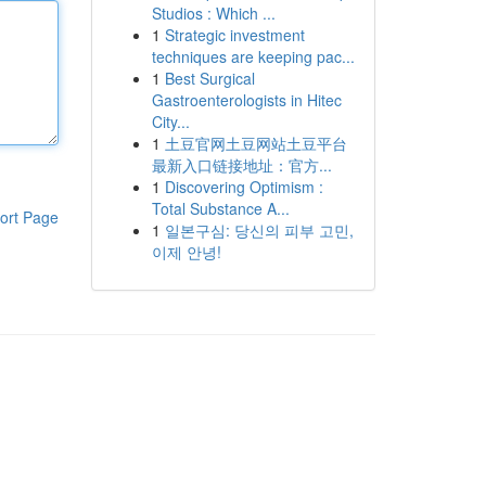
Studios : Which ...
1
Strategic investment
techniques are keeping pac...
1
Best Surgical
Gastroenterologists in Hitec
City...
1
土豆官网土豆网站土豆平台
最新入口链接地址：官方...
1
Discovering Optimism :
Total Substance A...
ort Page
1
일본구심: 당신의 피부 고민,
이제 안녕!