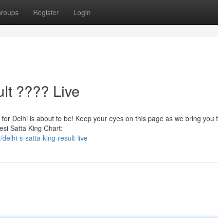
roups
Register
Login
lt ???? Live
t for Delhi is about to be! Keep your eyes on this page as we bring you 
esi Satta King Chart:
lhi-s-satta-king-result-live