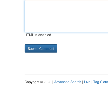
HTML is disabled
Copyright © 2026 |
Advanced Search
|
Live
|
Tag Clou