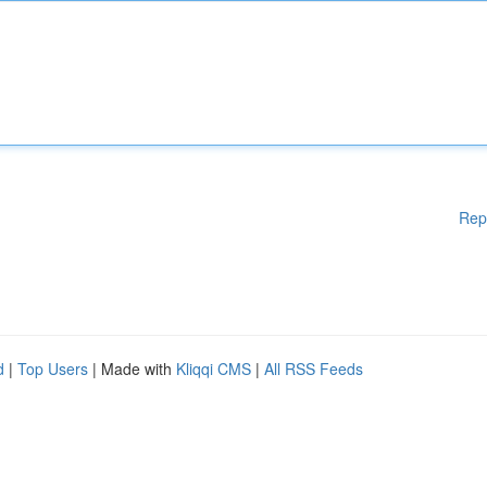
Rep
d
|
Top Users
| Made with
Kliqqi CMS
|
All RSS Feeds