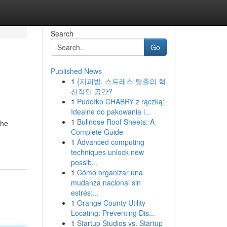
Search
Go
Published News
1
{지피방, 스트레스 탈출의 혁
신적인 공간?
1
Pudełko CHABRY z rączką:
Idealne do pakowania i...
1
Bullnose Roof Sheets: A
the
Complete Guide
1
Advanced computing
techniques unlock new
possib...
1
Cómo organizar una
mudanza nacional sin
estrés:...
1
Orange County Utility
Locating: Preventing Dis...
1
Startup Studios vs. Startup