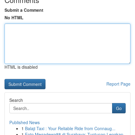
Submit a Comment
No HTML
HTML is disabled
Report Page
Search
Go
Published News
1
Balaji Taxi : Your Reliable Ride from Connaug...
1
Foto Megadewa88 di Surabaya: Tuntunan Lengkap