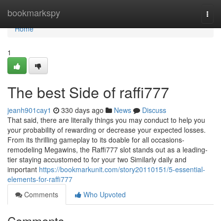
Home
bookmarkspy
Togg
navi
Home
1
The best Side of raffi777
jeanh901cay1
330 days ago
News
Discuss
That said, there are literally things you may conduct to help you
your probability of rewarding or decrease your expected losses.
From its thrilling gameplay to its doable for all occasions-
remodeling Megawins, the Raffi777 slot stands out as a leading-
tier staying accustomed to for your two Similarly daily and
important
https://bookmarkunit.com/story20110151/5-essential-
elements-for-raffi777
Comments
Who Upvoted
Comments