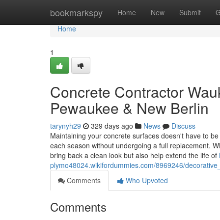
Home
bookmarkspy
Home
New
Submit
G
Home
1
Concrete Contractor Wauk
Pewaukee & New Berlin
tarynyh29
329 days ago
News
Discuss
Maintaining your concrete surfaces doesn't have to be 
each season without undergoing a full replacement. Wh
bring back a clean look but also help extend the life of
plymo48024.wikifordummies.com/8969246/decorative_
Comments
Who Upvoted
Comments