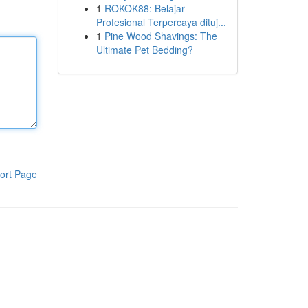
1
ROKOK88: Belajar
Profesional Terpercaya dituj...
1
Pine Wood Shavings: The
Ultimate Pet Bedding?
ort Page