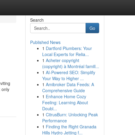
Search
Go
Published News
1
Dartford Plumbers: Your
Local Experts for Relia...
1
Acheter copyright
(copyright) à Montréal famill...
1
AI-Powered SEO: Simplify
Your Way to Higher ...
viting
1
Amibroker Data Feeds: A
 only
Comprehensive Guide
1
Enhance Home Cozy
Feeling: Learning About
Doubl...
1
CitrusBurn: Unlocking Peak
Performance
1
Finding the Right Granada
Hills Hydro Jetting f...