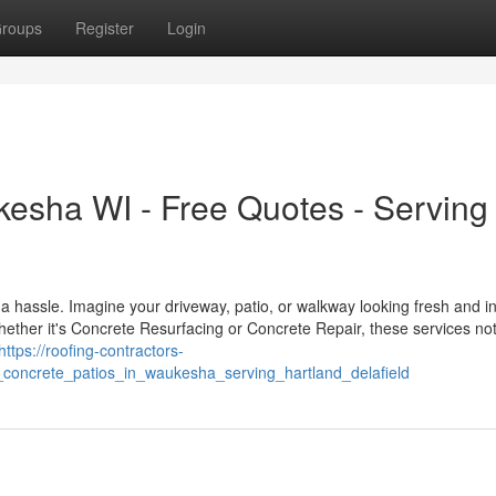
roups
Register
Login
esha WI - Free Quotes - Serving
a hassle. Imagine your driveway, patio, or walkway looking fresh and in
ether it's Concrete Resurfacing or Concrete Repair, these services not
https://roofing-contractors-
concrete_patios_in_waukesha_serving_hartland_delafield