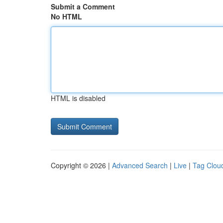
Submit a Comment
No HTML
HTML is disabled
Copyright © 2026 |
Advanced Search
|
Live
|
Tag Clou