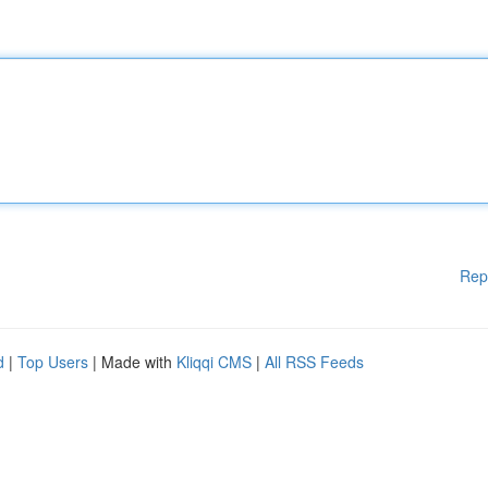
Rep
d
|
Top Users
| Made with
Kliqqi CMS
|
All RSS Feeds