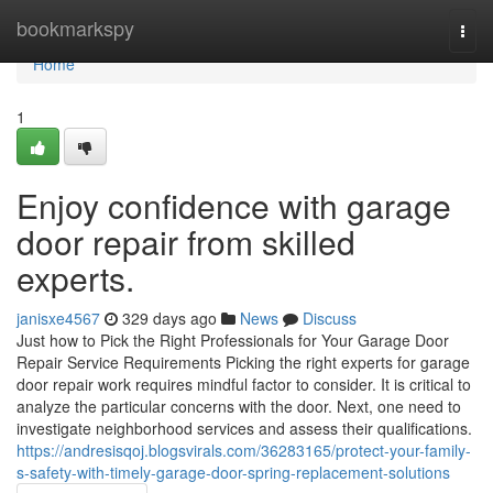
Home
bookmarkspy
Togg
navi
Home
1
Enjoy confidence with garage
door repair from skilled
experts.
janisxe4567
329 days ago
News
Discuss
Just how to Pick the Right Professionals for Your Garage Door
Repair Service Requirements Picking the right experts for garage
door repair work requires mindful factor to consider. It is critical to
analyze the particular concerns with the door. Next, one need to
investigate neighborhood services and assess their qualifications.
https://andresisqoj.blogsvirals.com/36283165/protect-your-family-
s-safety-with-timely-garage-door-spring-replacement-solutions