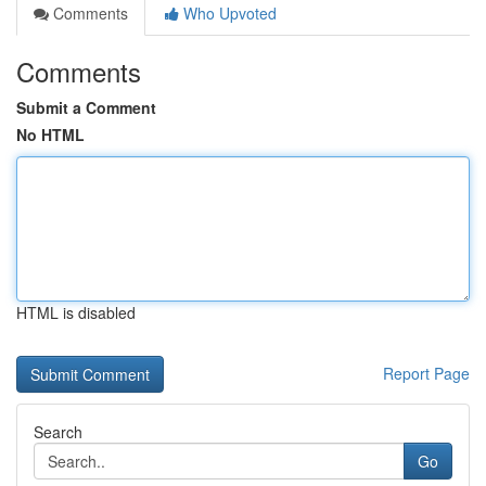
Comments
Who Upvoted
Comments
Submit a Comment
No HTML
HTML is disabled
Report Page
Search
Go