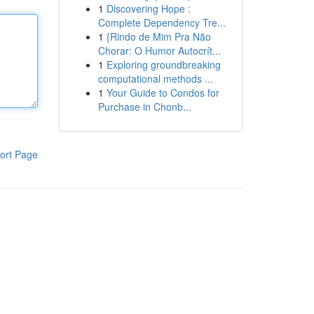
1
Discovering Hope :
Complete Dependency Tre...
1
{Rindo de Mim Pra Não
Chorar: O Humor Autocrít...
1
Exploring groundbreaking
computational methods ...
1
Your Guide to Condos for
Purchase in Chonb...
ort Page