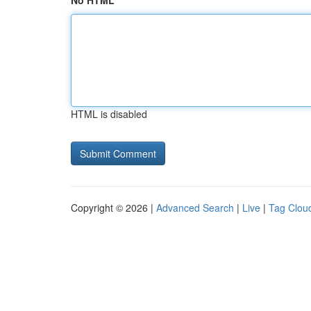
No HTML
HTML is disabled
Copyright © 2026 |
Advanced Search
|
Live
|
Tag Clou