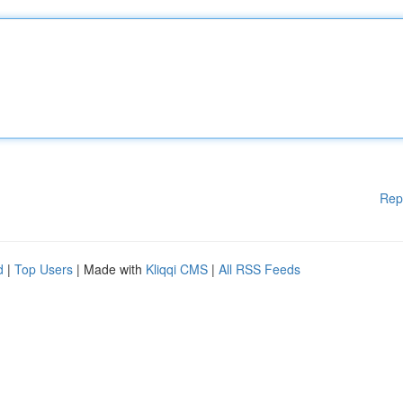
Rep
d
|
Top Users
| Made with
Kliqqi CMS
|
All RSS Feeds