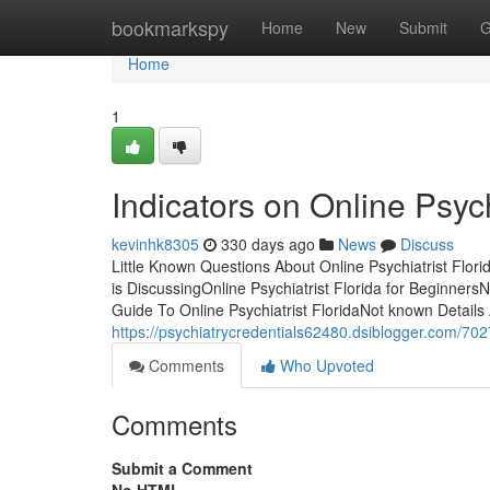
Home
bookmarkspy
Home
New
Submit
G
Home
1
Indicators on Online Psyc
kevinhk8305
330 days ago
News
Discuss
Little Known Questions About Online Psychiatrist Flori
is DiscussingOnline Psychiatrist Florida for Beginners
Guide To Online Psychiatrist FloridaNot known Details
https://psychiatrycredentials62480.dsiblogger.com/702
Comments
Who Upvoted
Comments
Submit a Comment