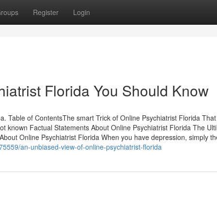
roups
Register
Login
hiatrist Florida You Should Know
da. Table of ContentsThe smart Trick of Online Psychiatrist Florida Th
Not known Factual Statements About Online Psychiatrist Florida The Ult
 About Online Psychiatrist Florida When you have depression, simply th
75559/an-unbiased-view-of-online-psychiatrist-florida