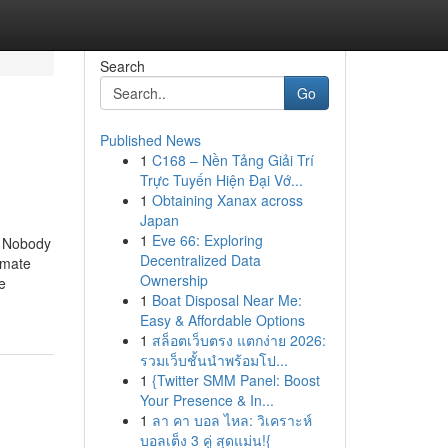
Search
Go
Published News
1
C168 – Nền Tảng Giải Trí
Trực Tuyến Hiện Đại Vớ...
1
Obtaining Xanax across
Japan
1
Eve 66: Exploring
at Nobody
Decentralized Data
imate
Ownership
e
1
Boat Disposal Near Me:
Easy & Affordable Options
1
สล็อตเว็บตรง แตกง่าย 2026:
รวมเว็บชั้นนำพร้อมโป...
1
{Twitter SMM Panel: Boost
Your Presence & In...
1
ลา คา บอล ไหล: วิเคราะห์
บอลเต็ง 3 คู่ สุดแม่น!{