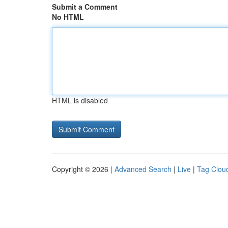
Submit a Comment
No HTML
HTML is disabled
Copyright © 2026 |
Advanced Search
|
Live
|
Tag Clou