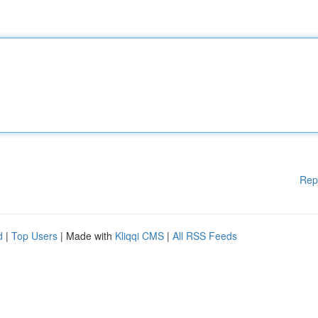
Rep
d
|
Top Users
| Made with
Kliqqi CMS
|
All RSS Feeds