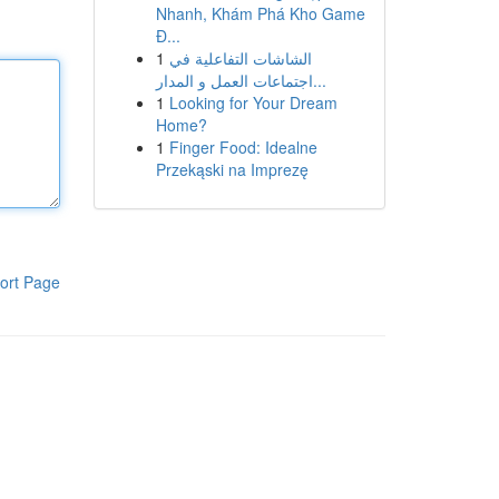
Nhanh, Khám Phá Kho Game
Đ...
1
الشاشات التفاعلية في
اجتماعات العمل و المدار...
1
Looking for Your Dream
Home?
1
Finger Food: Idealne
Przekąski na Imprezę
ort Page