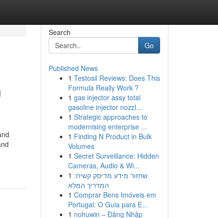
Search
Go
Published News
1
Testosil Reviews: Does This
n
Formula Really Work ?
1
gas injector assy total
gasoline injector nozzl...
1
Strategic approaches to
modernising enterprise ...
 and
1
Finding N Product in Bulk
and
Volumes
1
Secret Surveillance: Hidden
Cameras, Audio & Wi...
1
שחזור מידע מדיסק קשיח:
המדריך המלא
1
Comprar Bens Imóveis em
Portugal: O Guia para E...
1
nohuwin – Đăng Nhập