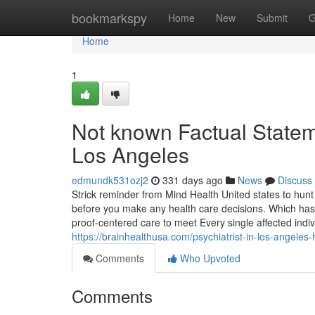
Home
bookmarkspy
Home
New
Submit
G
Home
1
Not known Factual Statem
Los Angeles
edmundk531ozj2
331 days ago
News
Discuss
Strick reminder from Mind Health United states to hunt 
before you make any health care decisions. Which has 
proof-centered care to meet Every single affected indi
https://brainhealthusa.com/psychiatrist-in-los-angele
Comments
Who Upvoted
Comments