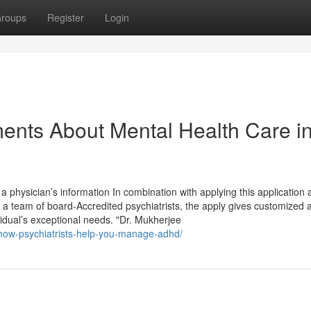
roups
Register
Login
ents About Mental Health Care i
a physician’s information In combination with applying this application
a team of board-Accredited psychiatrists, the apply gives customized 
vidual’s exceptional needs. "Dr. Mukherjee
s-how-psychiatrists-help-you-manage-adhd/