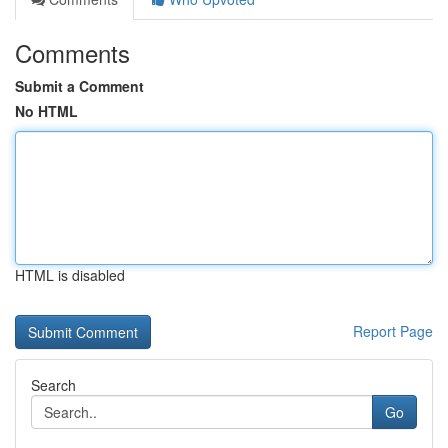
Comments
Submit a Comment
No HTML
HTML is disabled
Report Page
Search
Go