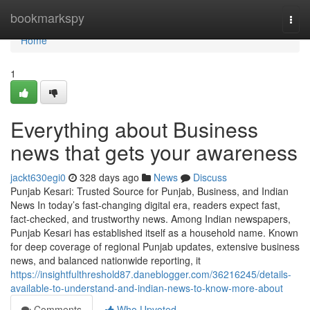
Home
bookmarkspy
Togg
navi
Home
1
Everything about Business
news that gets your awareness
jackt630egi0
328 days ago
News
Discuss
Punjab Kesari: Trusted Source for Punjab, Business, and Indian
News In today’s fast-changing digital era, readers expect fast,
fact-checked, and trustworthy news. Among Indian newspapers,
Punjab Kesari has established itself as a household name. Known
for deep coverage of regional Punjab updates, extensive business
news, and balanced nationwide reporting, it
https://insightfulthreshold87.daneblogger.com/36216245/details-
available-to-understand-and-indian-news-to-know-more-about
Comments
Who Upvoted