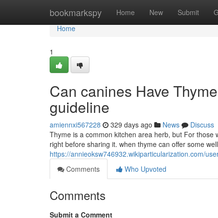
Home
bookmarkspy
Home
New
Submit
G
Home
1
Can canines Have Thyme?
guideline
amiennxi567228
329 days ago
News
Discuss
Thyme is a common kitchen area herb, but For those who
right before sharing it. when thyme can offer some wel
https://annieoksw746932.wikiparticularization.com/use
Comments
Who Upvoted
Comments
Submit a Comment