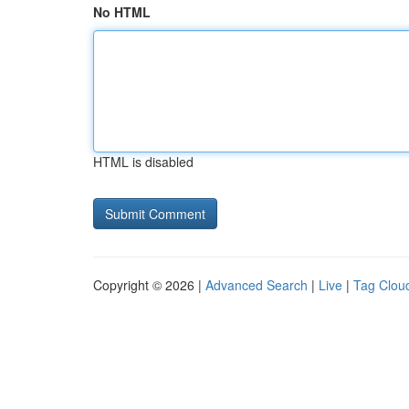
No HTML
HTML is disabled
Copyright © 2026 |
Advanced Search
|
Live
|
Tag Clou