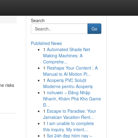
Search
Go
Published News
1
Automated Shade Net
Making Machines: A
Comprehe...
1
Reshape Your Content : A
Manual to AI Motion Pi...
1
Acoperiș PVC Soluții
he risks
Moderne pentru Acoperiș
1
nohuwin – Đăng Nhập
Nhanh, Khám Phá Kho Game
Đ...
1
Escape to Paradise: Your
Jamaican Vacation Rent...
1
I am unable to complete
this inquiry. My intent...
1
Soi 24h đẹp hôm nay –