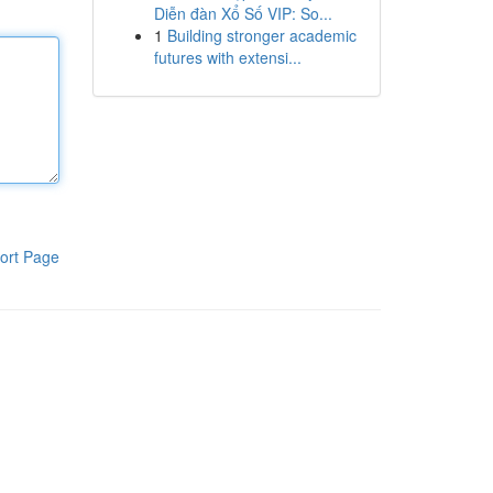
Diễn đàn Xổ Số VIP: So...
1
Building stronger academic
futures with extensi...
ort Page