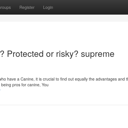
roups
Register
Login
 Protected or risky? supreme
 have a Canine, it is crucial to find out equally the advantages and t
l being pros for canine, You
r