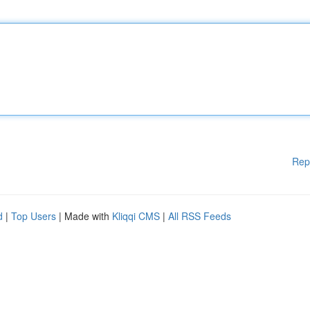
Rep
d
|
Top Users
| Made with
Kliqqi CMS
|
All RSS Feeds