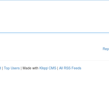
Rep
d
|
Top Users
| Made with
Kliqqi CMS
|
All RSS Feeds