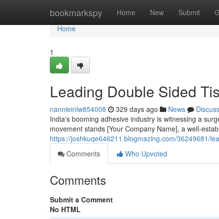
Home
bookmarkspy
Home
New
Submit
G
Home
1
Leading Double Sided Tis
nannieinlw854008
329 days ago
News
Discus
India's booming adhesive industry is witnessing a surge
movement stands [Your Company Name], a well-establ
https://joshkuqe646211.blogmazing.com/36249681/lead
Comments
Who Upvoted
Comments
Submit a Comment
No HTML