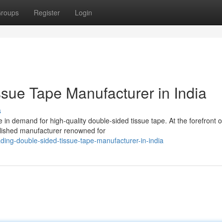
roups
Register
Login
sue Tape Manufacturer in India
s
 in demand for high-quality double-sided tissue tape. At the forefront of
ished manufacturer renowned for
ing-double-sided-tissue-tape-manufacturer-in-india