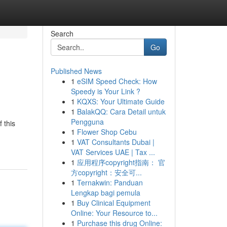
Search
Go
Published News
1
eSIM Speed Check: How
Speedy is Your Link ?
1
KQXS: Your Ultimate Guide
1
BalakQQ: Cara Detail untuk
Pengguna
 this
1
Flower Shop Cebu
1
VAT Consultants Dubai |
VAT Services UAE | Tax ...
1
应用程序copyright指南： 官
方copyright：安全可...
1
Ternakwin: Panduan
Lengkap bagi pemula
1
Buy Clinical Equipment
Online: Your Resource to...
1
Purchase this drug Online: