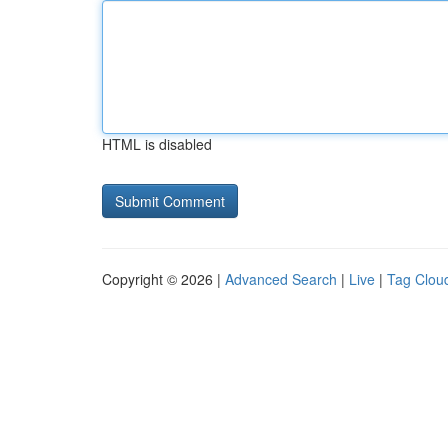
HTML is disabled
Copyright © 2026 |
Advanced Search
|
Live
|
Tag Clou