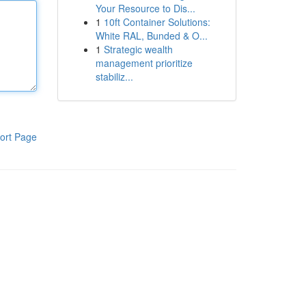
Your Resource to Dis...
1
10ft Container Solutions:
White RAL, Bunded & O...
1
Strategic wealth
management prioritize
stabiliz...
ort Page