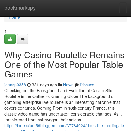
Home
bookmarkspy
Togg
navi
Home
1
Why Casino Roulette Remains
One of the Most Popular Table
Games
jeansp0358
331 days ago
News
Discuss
Checking out the Background and Evolution of Casino Site
Roulette in the Online Pc Gaming Globe The background of
gambling enterprise live roulette is an interesting narrative that
covers centuries. Coming From in 18th-century France, this
classic video game has undertaken considerable changes. As it
transformed from extravagant hair salons
https://lanecuixq.59bloggers.com/37784024/does-the-martingale-