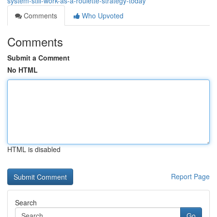
system-still-work-as-a-roulette-strategy-today
Comments
Who Upvoted
Comments
Submit a Comment
No HTML
HTML is disabled
Report Page
Search
Go