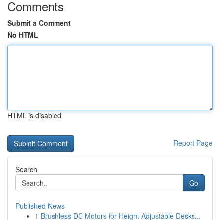
Comments
Submit a Comment
No HTML
HTML is disabled
Report Page
Search
Go
Published News
1
Brushless DC Motors for Height-Adjustable Desks...