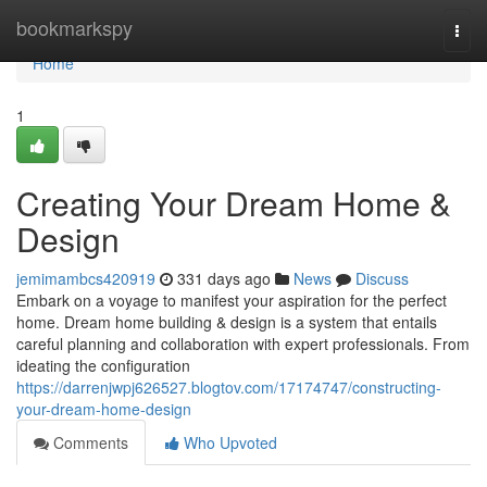
Home
bookmarkspy
Togg
navi
Home
1
Creating Your Dream Home &
Design
jemimambcs420919
331 days ago
News
Discuss
Embark on a voyage to manifest your aspiration for the perfect
home. Dream home building & design is a system that entails
careful planning and collaboration with expert professionals. From
ideating the configuration
https://darrenjwpj626527.blogtov.com/17174747/constructing-
your-dream-home-design
Comments
Who Upvoted