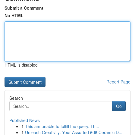
Submit a Comment
No HTML
HTML is disabled
Report Page
Search
Go
Published News
1
This am unable to fulfill the query. Th...
1
Unleash Creativity: Your Assorted 6d6 Ceramic D...