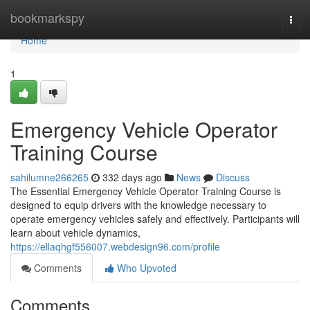
Home
bookmarkspy
Togg
navi
Home
1
Emergency Vehicle Operator
Training Course
sahilumne266265
332 days ago
News
Discuss
The Essential Emergency Vehicle Operator Training Course is
designed to equip drivers with the knowledge necessary to
operate emergency vehicles safely and effectively. Participants will
learn about vehicle dynamics,
https://ellaqhgf556007.webdesign96.com/profile
Comments
Who Upvoted
Comments