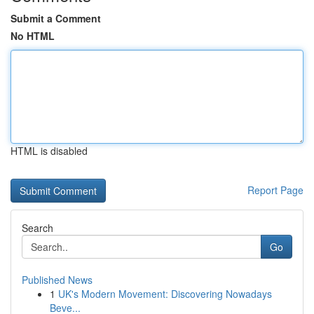
Submit a Comment
No HTML
HTML is disabled
Report Page
Search
Go
Published News
1
UK's Modern Movement: Discovering Nowadays
Beve...