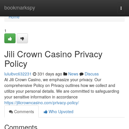
Home
bookmarkspy
Togg
navi
Home
1
Jili Crown Casino Privacy
Policy
luluibvc632231
331 days ago
News
Discuss
At Jili Crown Casino, we emphasize your privacy. Our
comprehensive Policy on Privacy outlines how we collect and
utilize your personal details. We are committed to safeguarding
your sensitive information in accordance
https://jilicrowncasino.com/privacy-policy/
Comments
Who Upvoted
Comments