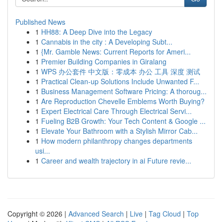
Published News
1
HH88: A Deep Dive into the Legacy
1
Cannabis in the city : A Developing Subt...
1
{Mr. Gamble News: Current Reports for Ameri...
1
Premier Building Companies in Giralang
1
WPS 办公套件 中文版：零成本 办公 工具 深度 测试
1
Practical Clean-up Solutions Include Unwanted F...
1
Business Management Software Pricing: A thoroug...
1
Are Reproduction Chevelle Emblems Worth Buying?
1
Expert Electrical Care Through Electrical Servi...
1
Fueling B2B Growth: Your Tech Content & Google ...
1
Elevate Your Bathroom with a Stylish Mirror Cab...
1
How modern philanthropy changes departments
usi...
1
Career and wealth trajectory in ai Future revie...
Copyright © 2026 |
Advanced Search
|
Live
|
Tag Cloud
|
Top