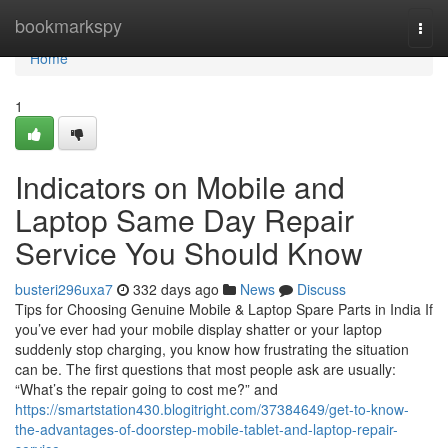
Home
bookmarkspy
Togg
navi
Home
1
Indicators on Mobile and
Laptop Same Day Repair
Service You Should Know
busteri296uxa7
332 days ago
News
Discuss
Tips for Choosing Genuine Mobile & Laptop Spare Parts in India If
you’ve ever had your mobile display shatter or your laptop
suddenly stop charging, you know how frustrating the situation
can be. The first questions that most people ask are usually:
“What’s the repair going to cost me?” and
https://smartstation430.blogitright.com/37384649/get-to-know-
the-advantages-of-doorstep-mobile-tablet-and-laptop-repair-