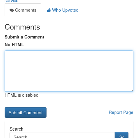
service
Comments
Who Upvoted
Comments
Submit a Comment
No HTML
HTML is disabled
Report Page
Search
Go