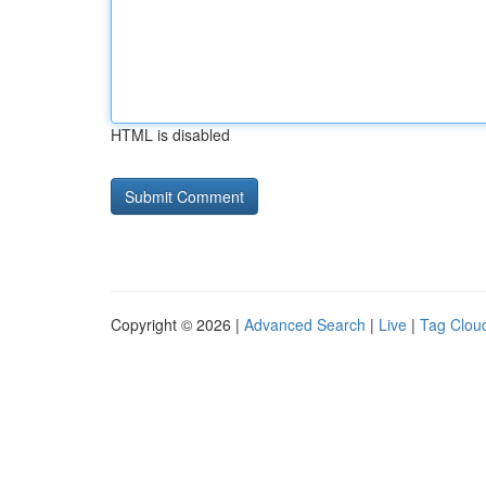
HTML is disabled
Copyright © 2026 |
Advanced Search
|
Live
|
Tag Clou