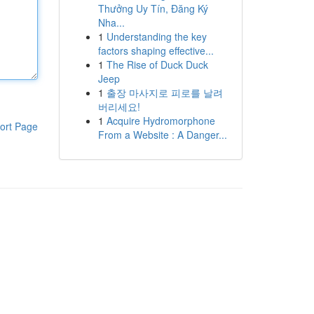
Thưởng Uy Tín, Đăng Ký
Nha...
1
Understanding the key
factors shaping effective...
1
The Rise of Duck Duck
Jeep
1
출장 마사지로 피로를 날려
버리세요!
1
Acquire Hydromorphone
ort Page
From a Website : A Danger...