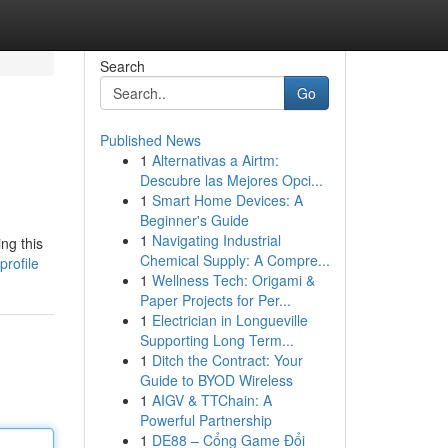
Search
Go
Published News
1
Alternativas a Airtm:
Descubre las Mejores Opci...
1
Smart Home Devices: A
Beginner's Guide
1
Navigating Industrial
ng this
Chemical Supply: A Compre...
rofile
1
Wellness Tech: Origami &
Paper Projects for Per...
1
Electrician in Longueville
Supporting Long Term...
1
Ditch the Contract: Your
Guide to BYOD Wireless
1
AIGV & TTChain: A
Powerful Partnership
1
DE88 – Cổng Game Đổi