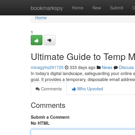
Home
bookmarkspy
Home
New
Submit
G
Home
1
Ultimate Guide to Temp Ma
minagyhs291725
333 days ago
News
Discuss
In today's digital landscape, safeguarding your online
goal. It provides a temporary, disposable email addres
Comments
Who Upvoted
Comments
Submit a Comment
No HTML