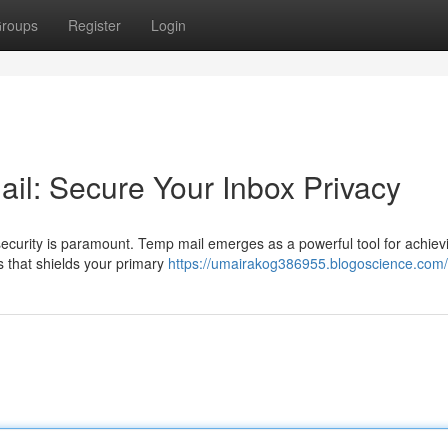
roups
Register
Login
il: Secure Your Inbox Privacy
 security is paramount. Temp mail emerges as a powerful tool for achievi
s that shields your primary
https://umairakog386955.blogoscience.com/p