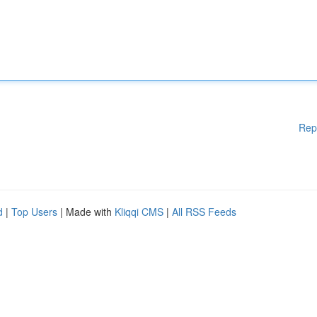
Rep
d
|
Top Users
| Made with
Kliqqi CMS
|
All RSS Feeds