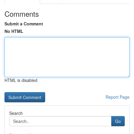
Comments
Submit a Comment
No HTML
HTML is disabled
Report Page
Search
Go