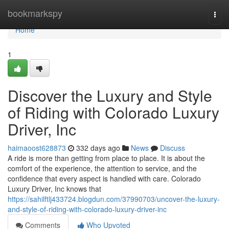
Home
bookmarkspy
Togg
navi
Home
1
Discover the Luxury and Style
of Riding with Colorado Luxury
Driver, Inc
haimaoost628873
332 days ago
News
Discuss
A ride is more than getting from place to place. It is about the
comfort of the experience, the attention to service, and the
confidence that every aspect is handled with care. Colorado
Luxury Driver, Inc knows that
https://sahilftlj433724.blogdun.com/37990703/uncover-the-luxury-
and-style-of-riding-with-colorado-luxury-driver-inc
Comments
Who Upvoted