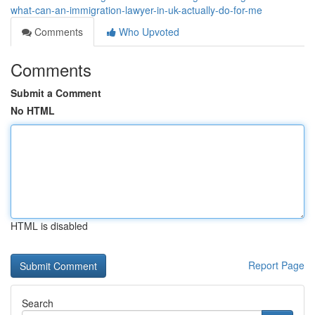
what-can-an-immigration-lawyer-in-uk-actually-do-for-me
Comments
Who Upvoted
Comments
Submit a Comment
No HTML
HTML is disabled
Report Page
Search