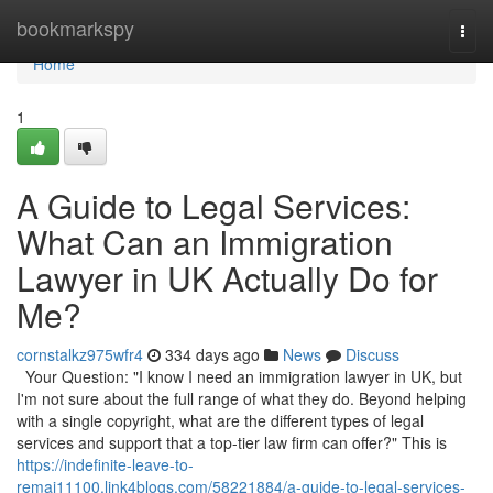
Home
bookmarkspy
Togg
navi
Home
1
A Guide to Legal Services:
What Can an Immigration
Lawyer in UK Actually Do for
Me?
cornstalkz975wfr4
334 days ago
News
Discuss
Your Question: "I know I need an immigration lawyer in UK, but
I'm not sure about the full range of what they do. Beyond helping
with a single copyright, what are the different types of legal
services and support that a top-tier law firm can offer?" This is
https://indefinite-leave-to-
remai11100.link4blogs.com/58221884/a-guide-to-legal-services-