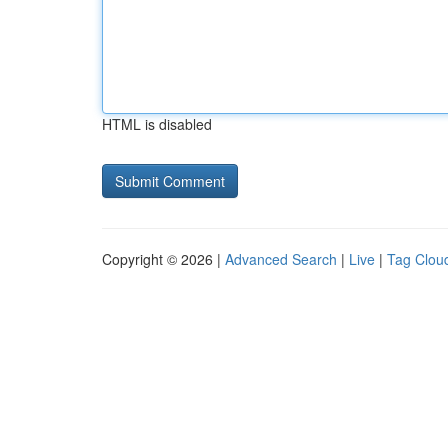
HTML is disabled
Copyright © 2026 |
Advanced Search
|
Live
|
Tag Clou