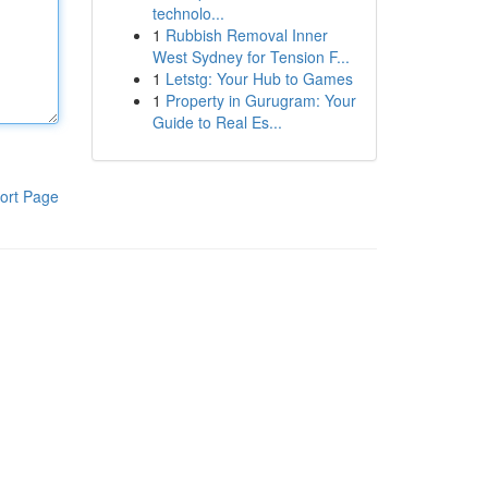
technolo...
1
Rubbish Removal Inner
West Sydney for Tension F...
1
Letstg: Your Hub to Games
1
Property in Gurugram: Your
Guide to Real Es...
ort Page