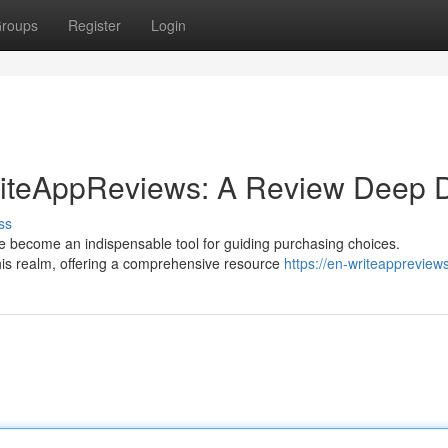
roups
Register
Login
WriteAppReviews: A Review Deep 
ss
ve become an indispensable tool for guiding purchasing choices.
is realm, offering a comprehensive resource
https://en-writeappreview