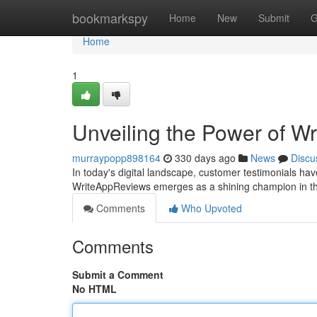
Home
bookmarkspy
Home
New
Submit
G
Home
1
Unveiling the Power of 
murraypopp898164
330 days ago
News
Discu
In today's digital landscape, customer testimonials ha
WriteAppReviews emerges as a shining champion in th
Comments
Who Upvoted
Comments
Submit a Comment
No HTML