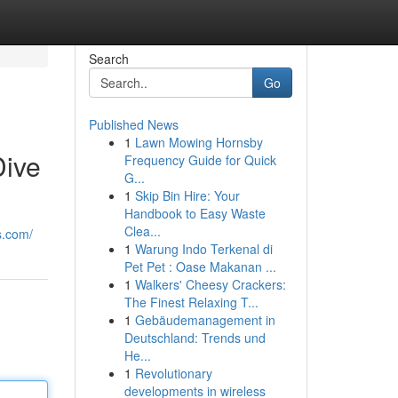
Search
Go
Published News
1
Lawn Mowing Hornsby
Dive
Frequency Guide for Quick
G...
1
Skip Bin Hire: Your
Handbook to Easy Waste
Clea...
s.com/
1
Warung Indo Terkenal di
Pet Pet : Oase Makanan ...
1
Walkers' Cheesy Crackers:
The Finest Relaxing T...
1
Gebäudemanagement in
Deutschland: Trends und
He...
1
Revolutionary
developments in wireless