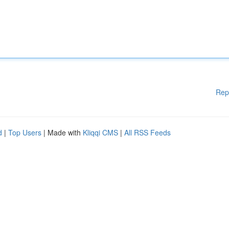
Rep
d
|
Top Users
| Made with
Kliqqi CMS
|
All RSS Feeds