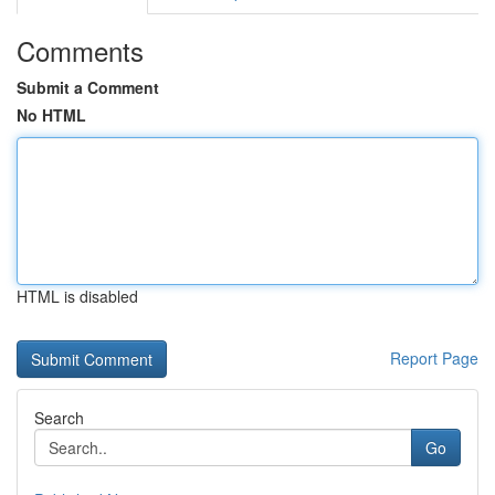
Comments
Submit a Comment
No HTML
HTML is disabled
Report Page
Search
Go