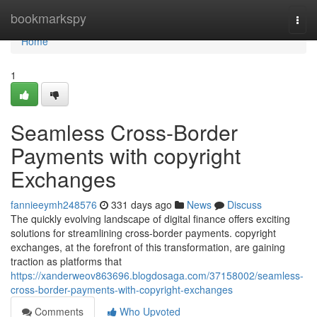
Home
bookmarkspy
Togg
navi
Home
1
Seamless Cross-Border
Payments with copyright
Exchanges
fannieeymh248576
331 days ago
News
Discuss
The quickly evolving landscape of digital finance offers exciting
solutions for streamlining cross-border payments. copyright
exchanges, at the forefront of this transformation, are gaining
traction as platforms that
https://xanderweov863696.blogdosaga.com/37158002/seamless-
cross-border-payments-with-copyright-exchanges
Comments
Who Upvoted