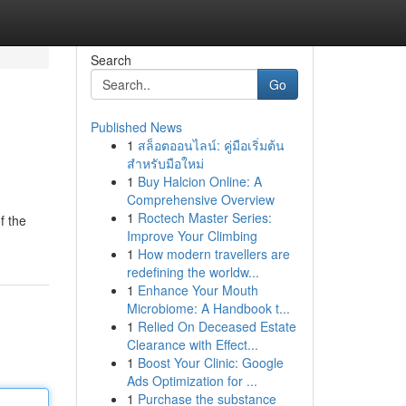
Search
Go
Published News
1
สล็อตออนไลน์: คู่มือเริ่มต้น
สำหรับมือใหม่
1
Buy Halcion Online: A
Comprehensive Overview
1
Roctech Master Series:
f the
Improve Your Climbing
1
How modern travellers are
redefining the worldw...
1
Enhance Your Mouth
Microbiome: A Handbook t...
1
Relied On Deceased Estate
Clearance with Effect...
1
Boost Your Clinic: Google
Ads Optimization for ...
1
Purchase the substance