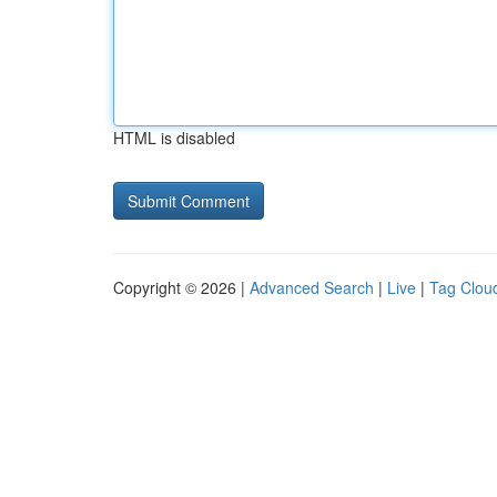
HTML is disabled
Copyright © 2026 |
Advanced Search
|
Live
|
Tag Clou