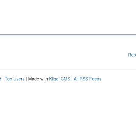
Rep
d
|
Top Users
| Made with
Kliqqi CMS
|
All RSS Feeds