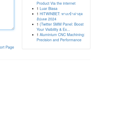
Product Via the internet
1
Luar Biasa
1
HITWINBET: ทางเข้าล่าสุด
อัปเดต 2024
1
{Twitter SMM Panel: Boost
Your Visibility & Ex...
1
Aluminium CNC Machining:
Precision and Performance
ort Page