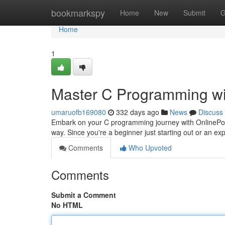
Home
bookmarkspy
Home
New
Submit
G
Home
1
Master C Programming wi
umaruofb169080
332 days ago
News
Discuss
Embark on your C programming journey with OnlinePoin
way. Since you're a beginner just starting out or an e
Comments
Who Upvoted
Comments
Submit a Comment
No HTML