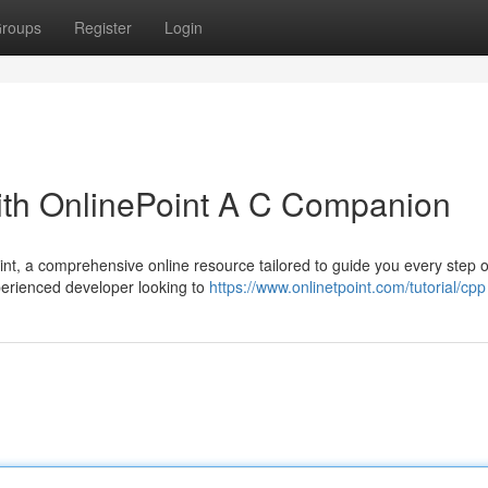
roups
Register
Login
th OnlinePoint A C Companion
t, a comprehensive online resource tailored to guide you every step o
xperienced developer looking to
https://www.onlinetpoint.com/tutorial/cpp