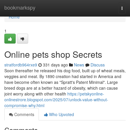
Home
bookmarkspy
Togg
navi
Home
1
Online pets shop Secrets
stratfordb964rxe9
331 days ago
News
Discuss
Soon thereafter he released his dog food, built up of wheat meals,
veggies and meat. By 1890 creation had started in America and
have become often known as "Spratt's Patent Minimal". Large
breed dogs are at a better hazard of obesity, which can cause
joint worry along with other health
https://petskyonline-
onlinestrore.blogspot.com/2025/07/unlock-value-without-
compromise-why.html
Comments
Who Upvoted
Comments