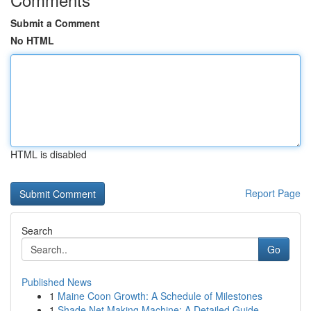
Submit a Comment
No HTML
HTML is disabled
Report Page
Search
Go
Published News
1
Maine Coon Growth: A Schedule of Milestones
1
Shade Net Making Machine: A Detailed Guide