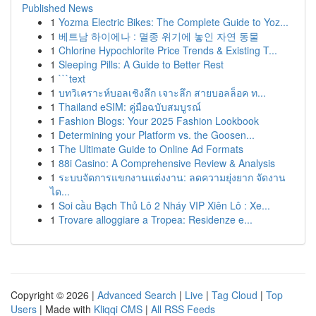
Published News
1
Yozma Electric Bikes: The Complete Guide to Yoz...
1
베트남 하이에나 : 멸종 위기에 놓인 자연 동물
1
Chlorine Hypochlorite Price Trends & Existing T...
1
Sleeping Pills: A Guide to Better Rest
1
```text
1
บทวิเคราะห์บอลเชิงลึก เจาะลึก สายบอลล็อค ท...
1
Thailand eSIM: คู่มือฉบับสมบูรณ์
1
Fashion Blogs: Your 2025 Fashion Lookbook
1
Determining your Platform vs. the Goosen...
1
The Ultimate Guide to Online Ad Formats
1
88i Casino: A Comprehensive Review & Analysis
1
ระบบจัดการแขกงานแต่งงาน: ลดความยุ่งยาก จัดงาน
ได...
1
Soi cầu Bạch Thủ Lô 2 Nháy VIP Xiên Lô : Xe...
1
Trovare alloggiare a Tropea: Residenze e...
Copyright © 2026 |
Advanced Search
|
Live
|
Tag Cloud
|
Top
Users
| Made with
Kliqqi CMS
|
All RSS Feeds