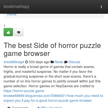
Home
bookmarkspy
Togg
navi
Home
1
The best Side of horror puzzle
game browser
erics689ceg4
333 days ago
News
Discuss
Horror is really a broad genre of games that contain scares,
frights, and masterful suspense. No matter if you favor the
gradual-burning suspense or the short soar-scares, there’s a
number of on line horror games to petrify oneself within just this
game selection. Horror games on HeyGames are crafted to
https://horror-puzzle-game-
browse88899.bloguerosa.com/35866001/how-much-you-need-to-
expect-you-ll-pay-for-a-good-horror-puzzle-game-browser
Comments
Who Upvoted