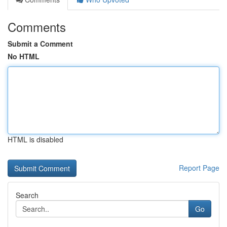
Comments
Submit a Comment
No HTML
HTML is disabled
Report Page
Search
Go