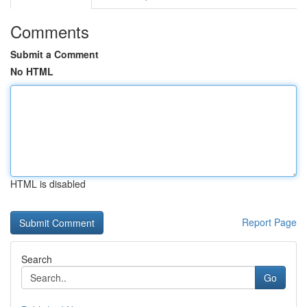
Comments
Submit a Comment
No HTML
HTML is disabled
Report Page
Search
Go