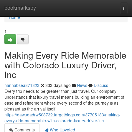
Home
bookmarkspy
Togg
navi
Home
1
Making Every Ride Memorable
with Colorado Luxury Driver,
Inc
hannabsea871323
333 days ago
News
Discuss
Every trip needs to be greater than just travel. Our company
understands that luxury travel means building an environment of
ease and refinement where every second of the journey is as
pleasant as the arrival itself.
https://dawudadrw568732.targetblogs.com/37705183/making-
every-ride-memorable-with-colorado-luxury-driver-inc
Comments
Who Upvoted