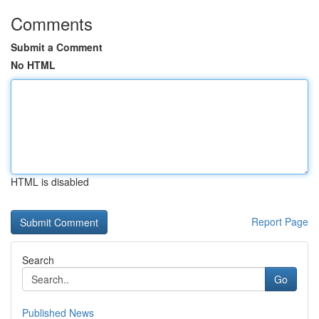
Comments
Submit a Comment
No HTML
HTML is disabled
Report Page
Search
Go
Published News