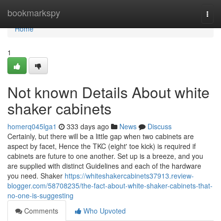
Home
bookmarkspy
Togg
navi
Home
1
Not known Details About white
shaker cabinets
homerq045lga1
333 days ago
News
Discuss
Certainly, but there will be a little gap when two cabinets are
aspect by facet, Hence the TKC (eight' toe kick) is required if
cabinets are future to one another. Set up is a breeze, and you
are supplied with distinct Guidelines and each of the hardware
you need. Shaker
https://whiteshakercabinets37913.review-
blogger.com/58708235/the-fact-about-white-shaker-cabinets-that-
no-one-is-suggesting
Comments
Who Upvoted