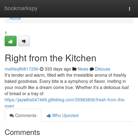
Home
bookmarkspy
Togg
navi
Home
1
Right from the Kitchen
mattieqfkt817296
333 days ago
News
Discuss
It's tender and warm, filled with the irresistible aroma of freshly
baked goodness. Every bite is a symphony of flavor, melting in
your mouth like a dream come true. Whether it's a delicious loaf
of bread or a tray of
https://jaywlhs047469.glifeblog.com/35983806/fresh-from-the-
oven
Comments
Who Upvoted
Comments