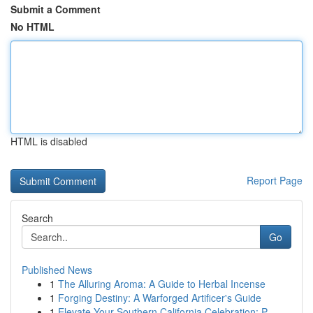
Submit a Comment
No HTML
HTML is disabled
Report Page
Search
Go
Published News
1
The Alluring Aroma: A Guide to Herbal Incense
1
Forging Destiny: A Warforged Artificer's Guide
1
Elevate Your Southern California Celebration: P...