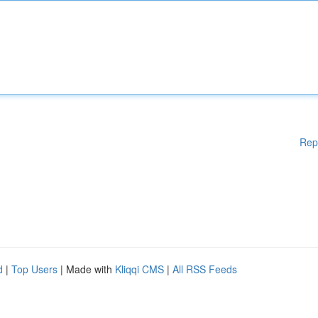
Rep
d
|
Top Users
| Made with
Kliqqi CMS
|
All RSS Feeds