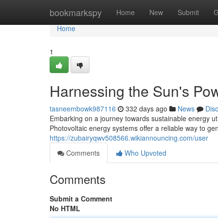
Home
bookmarkspy
Home
New
Submit
G
Home
1
Harnessing the Sun's Pow
tasneembowk987116
332 days ago
News
Dis
Embarking on a journey towards sustainable energy util
Photovoltaic energy systems offer a reliable way to gen
https://zubairyqwv508566.wikiannouncing.com/user
Comments
Who Upvoted
Comments
Submit a Comment
No HTML