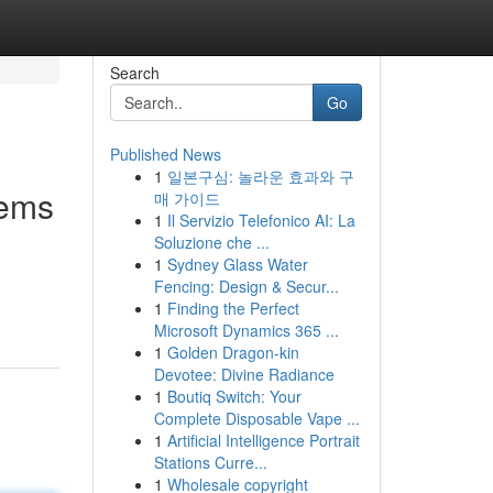
Search
Go
Published News
1
일본구심: 놀라운 효과와 구
tems
매 가이드
1
Il Servizio Telefonico AI: La
Soluzione che ...
1
Sydney Glass Water
Fencing: Design & Secur...
1
Finding the Perfect
Microsoft Dynamics 365 ...
1
Golden Dragon-kin
Devotee: Divine Radiance
1
Boutiq Switch: Your
Complete Disposable Vape ...
1
Artificial Intelligence Portrait
Stations Curre...
1
Wholesale copyright