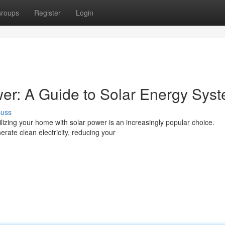
roups
Register
Login
er: A Guide to Solar Energy Sys
cuss
izing your home with solar power is an increasingly popular choice.
erate clean electricity, reducing your