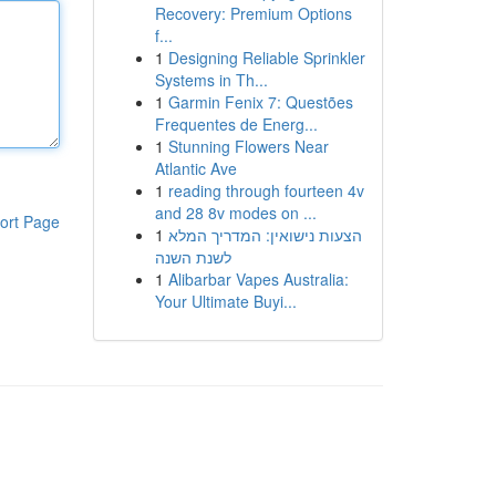
Recovery: Premium Options
f...
1
Designing Reliable Sprinkler
Systems in Th...
1
Garmin Fenix 7: Questões
Frequentes de Energ...
1
Stunning Flowers Near
Atlantic Ave
1
reading through fourteen 4v
and 28 8v modes on ...
ort Page
1
הצעות נישואין: המדריך המלא
לשנת השנה
1
Alibarbar Vapes Australia:
Your Ultimate Buyi...