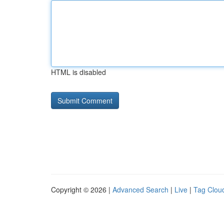
HTML is disabled
Copyright © 2026 |
Advanced Search
|
Live
|
Tag Clou