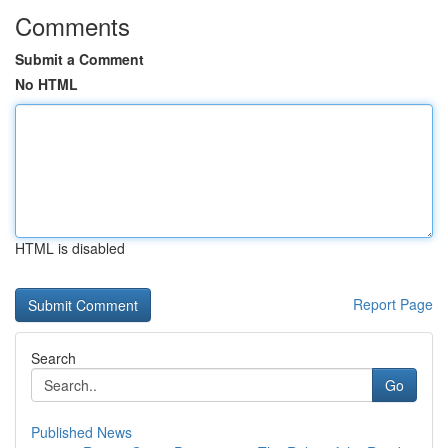
Comments
Submit a Comment
No HTML
HTML is disabled
Report Page
Search
Go
Published News