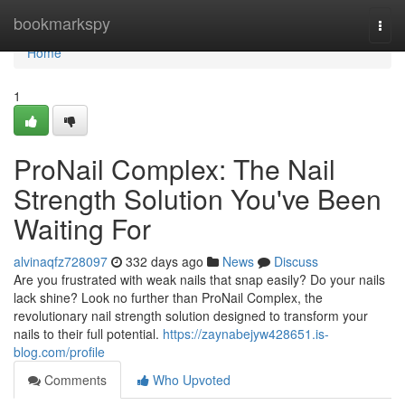
Home
bookmarkspy
Togg
navi
Home
1
ProNail Complex: The Nail
Strength Solution You've Been
Waiting For
alvinaqfz728097
332 days ago
News
Discuss
Are you frustrated with weak nails that snap easily? Do your nails
lack shine? Look no further than ProNail Complex, the
revolutionary nail strength solution designed to transform your
nails to their full potential.
https://zaynabejyw428651.is-
blog.com/profile
Comments
Who Upvoted