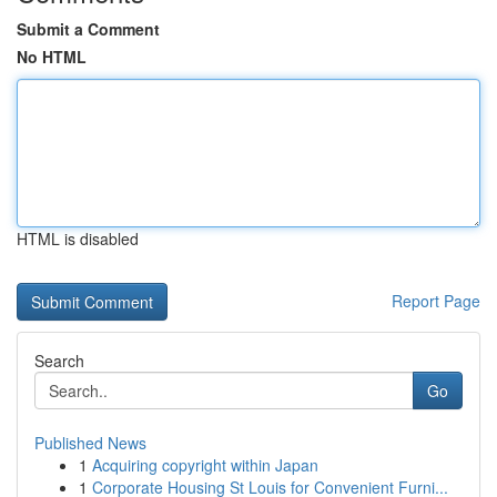
Submit a Comment
No HTML
HTML is disabled
Report Page
Search
Go
Published News
1
Acquiring copyright within Japan
1
Corporate Housing St Louis for Convenient Furni...