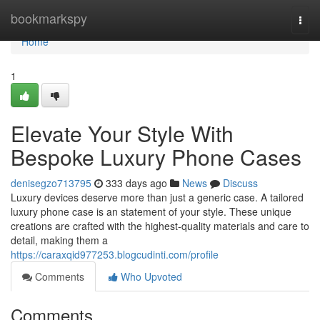
Home
bookmarkspy
Togg
navi
Home
1
Elevate Your Style With
Bespoke Luxury Phone Cases
denisegzo713795
333 days ago
News
Discuss
Luxury devices deserve more than just a generic case. A tailored
luxury phone case is an statement of your style. These unique
creations are crafted with the highest-quality materials and care to
detail, making them a
https://caraxqid977253.blogcudinti.com/profile
Comments
Who Upvoted
Comments