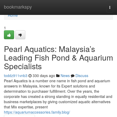
Home
bookmarkspy
Togg
navi
Home
1
Pearl Aquatics: Malaysia’s
Leading Fish Pond & Aquarium
Specialists
toddz911vnb3
330 days ago
News
Discuss
Pearl Aquatics is a number one name in fish pond and aquarium
answers in Malaysia, known for its Expert solutions and
determination to purchaser fulfillment. Over the years, the
corporate has created a strong standing in equally residential and
business marketplaces by giving customized aquatic alternatives
that Mix expertise, present
https://aquariumaccessories.family.blog/