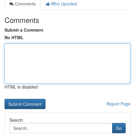
Comments
Who Upvoted
Comments
Submit a Comment
No HTML
HTML is disabled
Report Page
Search
Go