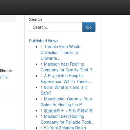
Search
Go
Published News
1
Trouble Free Waste
Collection Thanks to
Unwante...
1
Madison best Roofing
Company for Quality Roof R...
ltimate
1
A Psychiatric Hospital
lify-
Experience: Within These...
1
88m: What is it and is it
Safe?
1
Manchester Carpets: Your
Guide to Finding the P...
1
改嫁攝政王：甜寵逆轉命運
1
Madison best Roofing
Company for Reliable Roofi...
1
50 Yeni Zelanda Doları