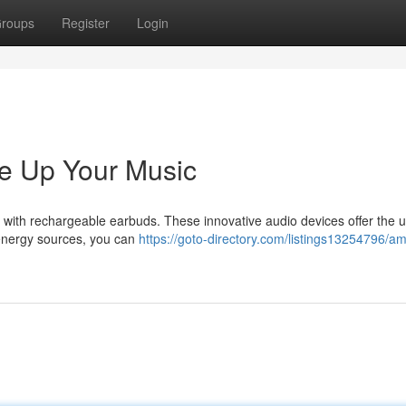
roups
Register
Login
e Up Your Music
d with rechargeable earbuds. These innovative audio devices offer the u
in energy sources, you can
https://goto-directory.com/listings13254796/amp