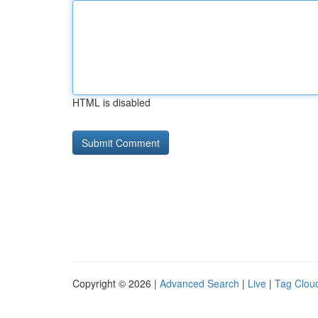
HTML is disabled
Copyright © 2026 |
Advanced Search
|
Live
|
Tag Clou