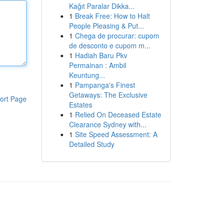
Kağıt Paralar Dikka...
1
Break Free: How to Halt
People Pleasing & Put...
1
Chega de procurar: cupom
de desconto e cupom m...
1
Hadiah Baru Pkv
Permainan : Ambil
Keuntung...
1
Pampanga's Finest
Getaways: The Exclusive
ort Page
Estates
1
Relied On Deceased Estate
Clearance Sydney with...
1
Site Speed Assessment: A
Detailed Study