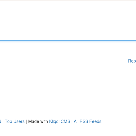
Rep
d
|
Top Users
| Made with
Kliqqi CMS
|
All RSS Feeds