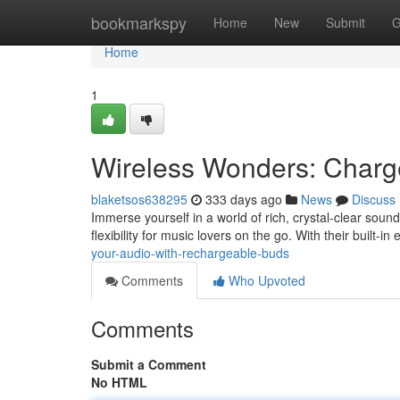
Home
bookmarkspy
Home
New
Submit
G
Home
1
Wireless Wonders: Charg
blaketsos638295
333 days ago
News
Discuss
Immerse yourself in a world of rich, crystal-clear soun
flexibility for music lovers on the go. With their built-
your-audio-with-rechargeable-buds
Comments
Who Upvoted
Comments
Submit a Comment
No HTML