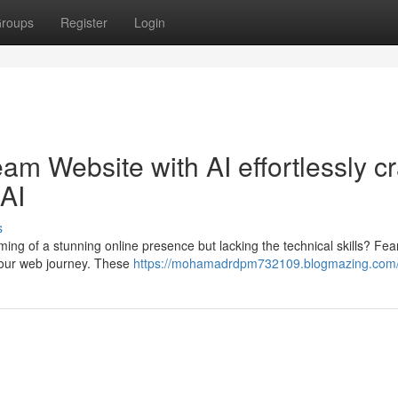
roups
Register
Login
eam Website with AI effortlessly cr
AI
s
ing of a stunning online presence but lacking the technical skills? Fear
your web journey. These
https://mohamadrdpm732109.blogmazing.com/p