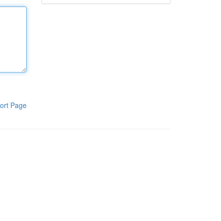
ort Page