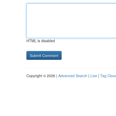
HTML is disabled
Copyright © 2026 |
Advanced Search
|
Live
|
Tag Clou