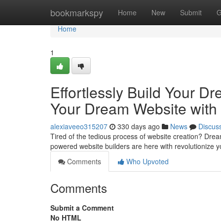
Home
bookmarkspy
Home
New
Submit
G
Home
1
Effortlessly Build Your Dr
Your Dream Website with 
alexiaveeo315207
330 days ago
News
Discus
Tired of the tedious process of website creation? Dream
powered website builders are here with revolutionize 
Comments
Who Upvoted
Comments
Submit a Comment
No HTML