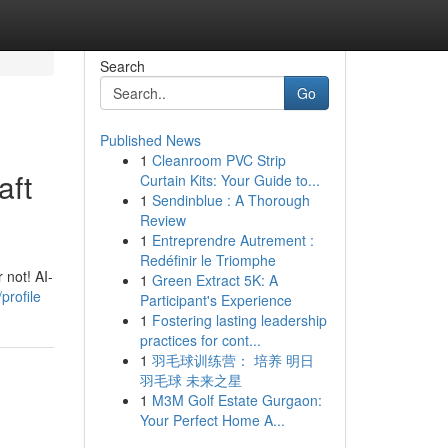
Search
Go
Published News
1
Cleanroom PVC Strip
aft
Curtain Kits: Your Guide to...
1
Sendinblue : A Thorough
Review
1
Entreprendre Autrement :
Redéfinir le Triomphe
 not! AI-
1
Green Extract 5K: A
rofile
Participant's Experience
1
Fostering lasting leadership
practices for cont...
1
羽毛球训练营： 培养 明日
羽毛球 未来之星
1
M3M Golf Estate Gurgaon:
Your Perfect Home A...