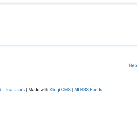
Rep
d
|
Top Users
| Made with
Kliqqi CMS
|
All RSS Feeds