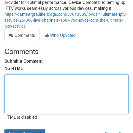
provider for optimal performance. Device Compatible: Setting up
IPTV works seamlessly across various devices, making it
https://danteargre.like-blogs.com/37013339/ipvos-1-ultimate-iptv-
service-25-000-live-channels-150k-vod-ipvos-com-the-ultimate-
iptv-service
Comments
Who Upvoted
Comments
Submit a Comment
No HTML
HTML is disabled