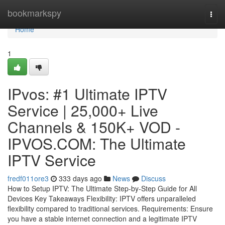
Home
bookmarkspy
Togg
navi
Home
1
IPvos: #1 Ultimate IPTV
Service | 25,000+ Live
Channels & 150K+ VOD -
IPVOS.COM: The Ultimate
IPTV Service
fredf011ore3
333 days ago
News
Discuss
How to Setup IPTV: The Ultimate Step-by-Step Guide for All
Devices Key Takeaways Flexibility: IPTV offers unparalleled
flexibility compared to traditional services. Requirements: Ensure
you have a stable internet connection and a legitimate IPTV