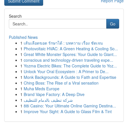
Report Page
Search
Go
Published News
1
เส้นเลือดขอด รักษาได้ : บทความ เรื่อง ชัดเจน
1
Photovoltaic HVAC: A Green Heating & Cooling So...
1
Great White Monster Spores: Your Guide to Giant...
1
conscious and technology-driven traveling expe...
1
Yozma Electric Bikes: The Complete Guide to Yoz...
1
Unlock Your Oral Ecosystem : A Primer to De...
1
Monk Backgrounds: A Guide to Faith and Expertise
1
Ching Boss: The Rise of a Viral sensation
1
Muha Meds Europe
1
Brand Vape Factory: A Deep Dive
1
شركة تنظيف بالدمام للتنظيف
1
88i Casino: Your Ultimate Online Gaming Destina...
1
Improve Your Sight: A Guide to Glass Film & Tint