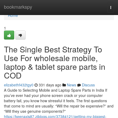
Home
bookmarkspy
Togg
navi
Home
1
The Single Best Strategy To
Use For wholesale mobile,
laptop & tablet spare parts in
COD
elizabethf432tgy0
331 days ago
News
Discuss
A Guide to Selecting Mobile and Laptop Spare Parts in India If
you’ve ever had your phone screen crack or your computer
battery fail, you know how stressful it feels. The first questions
that come to mind are usually: “Will the repair be expensive?” and
“Will they use genuine components?”
https://keenaxis87.ziblogs.com/37384121/getting-my-biggest-