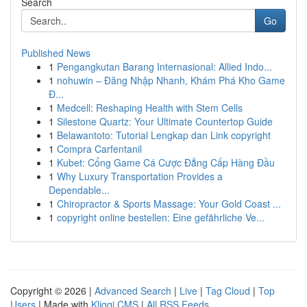
Search
Go
Published News
1
Pengangkutan Barang Internasional: Allied Indo...
1
nohuwin – Đăng Nhập Nhanh, Khám Phá Kho Game
Đ...
1
Medcell: Reshaping Health with Stem Cells
1
Silestone Quartz: Your Ultimate Countertop Guide
1
Belawantoto: Tutorial Lengkap dan Link copyright
1
Compra Carfentanil
1
Kubet: Cổng Game Cá Cược Đẳng Cấp Hàng Đầu
1
Why Luxury Transportation Provides a
Dependable...
1
Chiropractor & Sports Massage: Your Gold Coast ...
1
copyright online bestellen: Eine gefährliche Ve...
Copyright © 2026 |
Advanced Search
|
Live
|
Tag Cloud
|
Top
Users
| Made with
Kliqqi CMS
|
All RSS Feeds