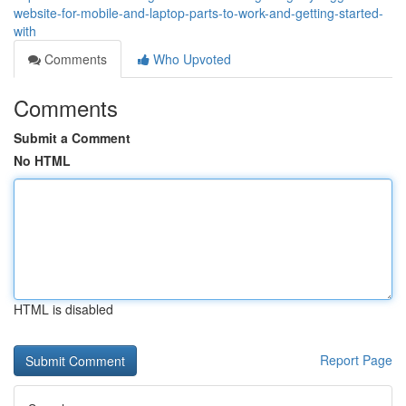
website-for-mobile-and-laptop-parts-to-work-and-getting-started-
with
Comments
Who Upvoted
Comments
Submit a Comment
No HTML
HTML is disabled
Report Page