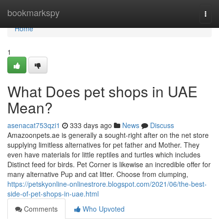
Home
bookmarkspy
Togg
navi
Home
1
What Does pet shops in UAE
Mean?
asenacat753qzi1
333 days ago
News
Discuss
Amazoonpets.ae is generally a sought-right after on the net store
supplying limitless alternatives for pet father and Mother. They
even have materials for little reptiles and turtles which includes
Distinct feed for birds. Pet Corner is likewise an incredible offer for
many alternative Pup and cat litter. Choose from clumping,
https://petskyonline-onlinestrore.blogspot.com/2021/06/the-best-
side-of-pet-shops-in-uae.html
Comments
Who Upvoted