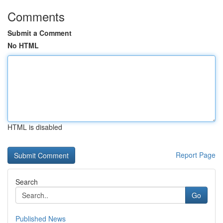
Comments
Submit a Comment
No HTML
HTML is disabled
Report Page
Search
Go
Published News